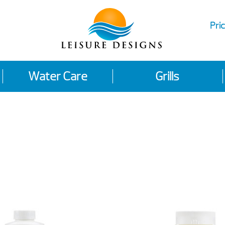
Pric
Water Care
Grills