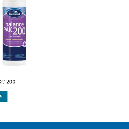
K® 200
e