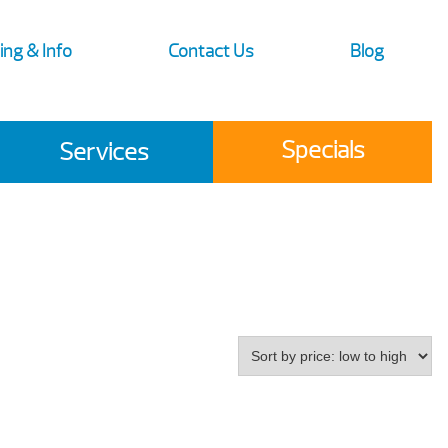
ing & Info
Contact Us
Blog
Specials
Services