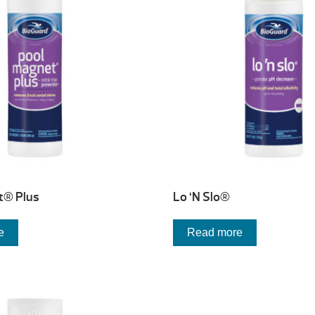
t® Plus
Lo ‘N Slo®
e
Read more