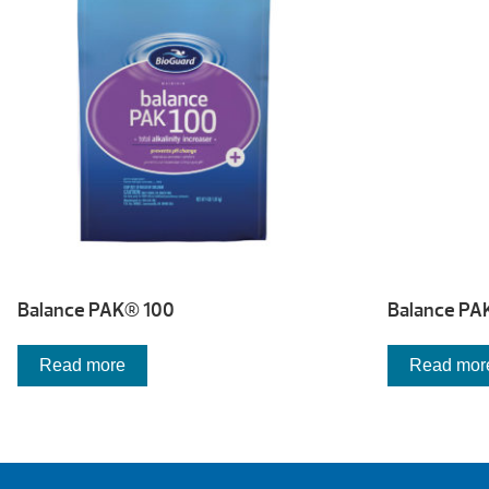
Balance PAK® 100
Balance PA
Read more
Read mor