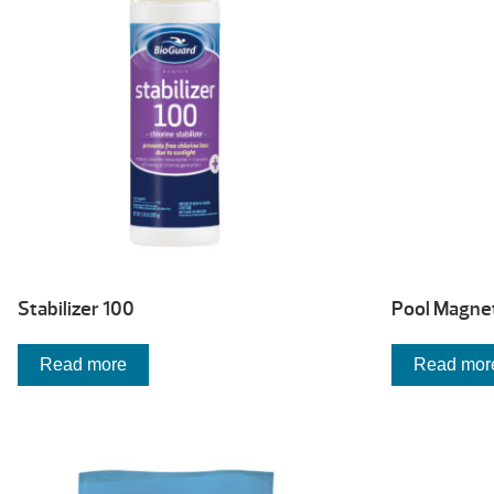
high
Stabilizer 100
Pool Magne
Read more
Read mor