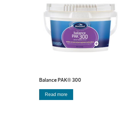
Balance PAK® 300
Read more