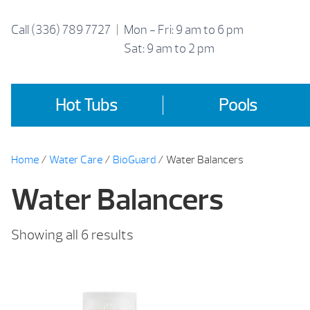
Skip
to
Call
(336) 789 7727
|
Mon - Fri: 9 am to 6 pm
content
Sat: 9 am to 2 pm
Hot Tubs
Pools
Home
/
Water Care
/
BioGuard
/ Water Balancers
Water Balancers
Sorted
Showing all 6 results
by
price:
low
to