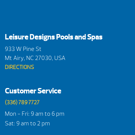
Leisure Designs Pools and Spas
933 W Pine St
Mt Airy, NC 27030, USA
DIRECTIONS
Customer Service
(336) 789 7727
Mon - Fri: 9 am to 6 pm
Sat: 9 am to 2 pm