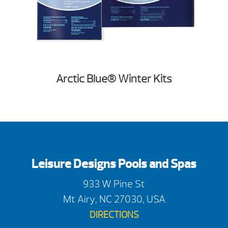
Arctic Blue® Winter Kits
Leisure Designs Pools and Spas
933 W Pine St
Mt Airy, NC 27030, USA
DIRECTIONS