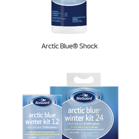
Arctic Blue® Shock