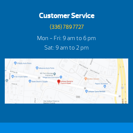
Customer Service
(336) 789 7727
Mon - Fri: 9 am to 6 pm
Sat: 9 am to 2 pm