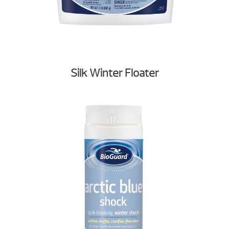
Silk Winter Floater