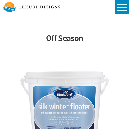
Skip
to
content
Off Season