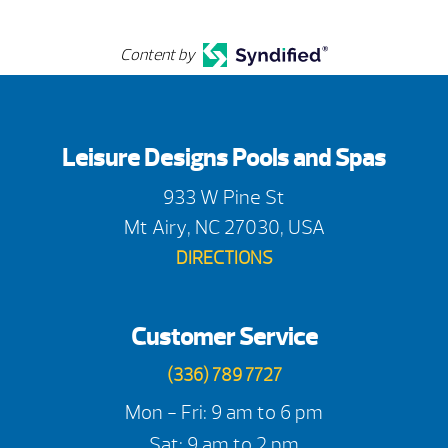
Content by
Leisure Designs Pools and Spas
933 W Pine St
Mt Airy, NC 27030, USA
DIRECTIONS
Customer Service
(336) 789 7727
Mon - Fri: 9 am to 6 pm
Sat: 9 am to 2 pm