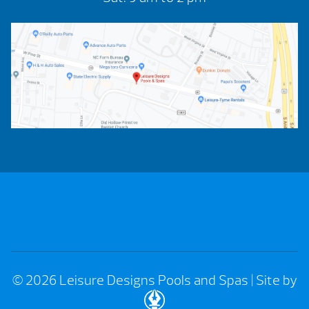
© 2026 Leisure Designs Pools and Spas
|
Site by