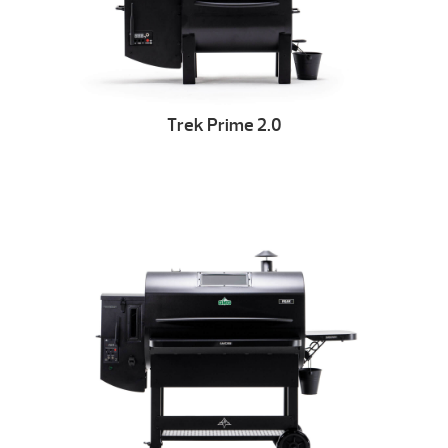
Trek Prime 2.0