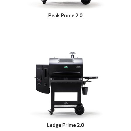
Peak Prime 2.0
Ledge Prime 2.0