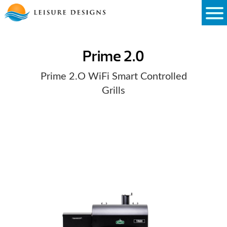
Skip
to
content
Prime 2.0
Prime 2.O WiFi Smart Controlled
Grills