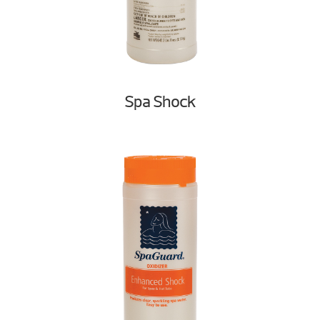
Spa Shock