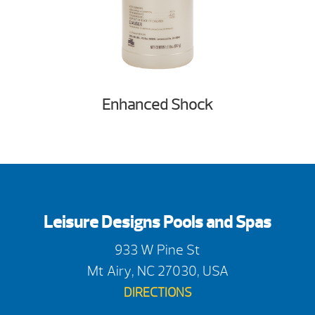
Enhanced Shock
Leisure Designs Pools and Spas
933 W Pine St
Mt Airy, NC 27030, USA
DIRECTIONS