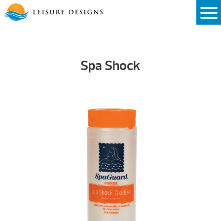
Skip
to
content
Spa Shock