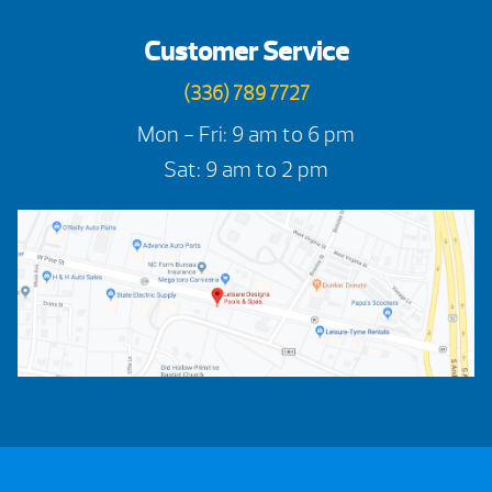
Customer Service
(336) 789 7727
Mon - Fri: 9 am to 6 pm
Sat: 9 am to 2 pm