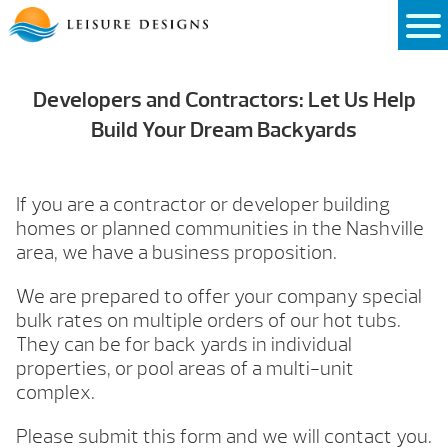
Skip
to
content
Developers and Contractors: Let Us Help
Build Your Dream Backyards
If you are a contractor or developer building
homes or planned communities in the Nashville
area, we have a business proposition.
We are prepared to offer your company special
bulk rates on multiple orders of our hot tubs.
They can be for back yards in individual
properties, or pool areas of a multi-unit
complex.
Please submit this form and we will contact you.