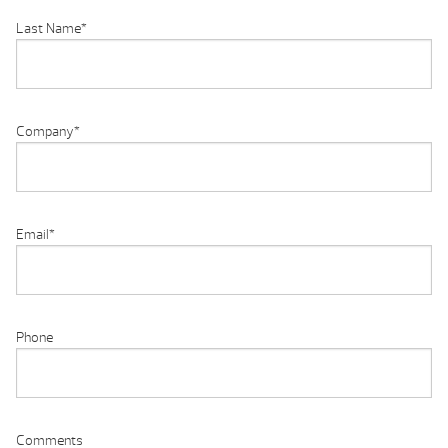
Last Name
*
Company
*
Email
*
Phone
Comments