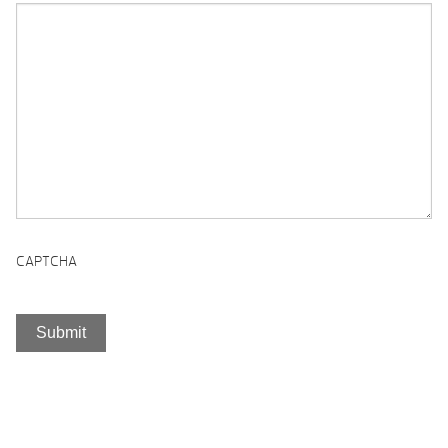
CAPTCHA