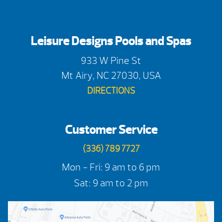
Leisure Designs Pools and Spas
933 W Pine St
Mt Airy, NC 27030, USA
DIRECTIONS
Customer Service
(336) 789 7727
Mon - Fri: 9 am to 6 pm
Sat: 9 am to 2 pm