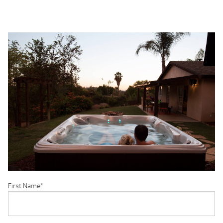
First Name
*