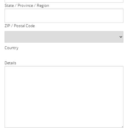
State / Province / Region
ZIP / Postal Code
Country
Details