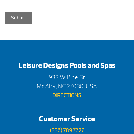
Leisure Designs Pools and Spas
933 W Pine St
Mt Airy, NC 27030, USA
DIRECTIONS
Customer Service
(336) 789 7727