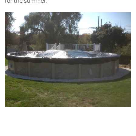
for the summer.