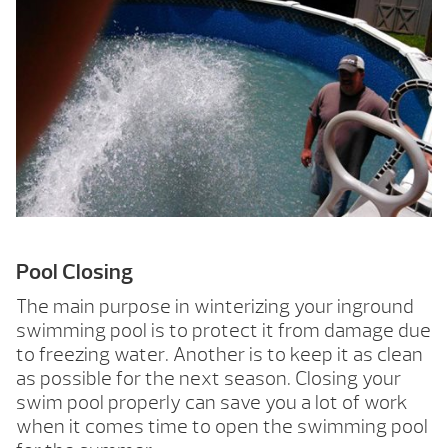
Pool Closing
The main purpose in winterizing your inground
swimming pool is to protect it from damage due
to freezing water. Another is to keep it as clean
as possible for the next season. Closing your
swim pool properly can save you a lot of work
when it comes time to open the swimming pool