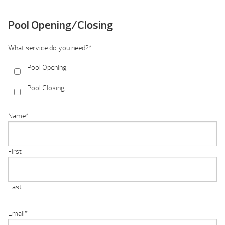
Pool Opening/Closing
What service do you need?
*
Pool Opening
Pool Closing
Name
*
First
Last
Email
*