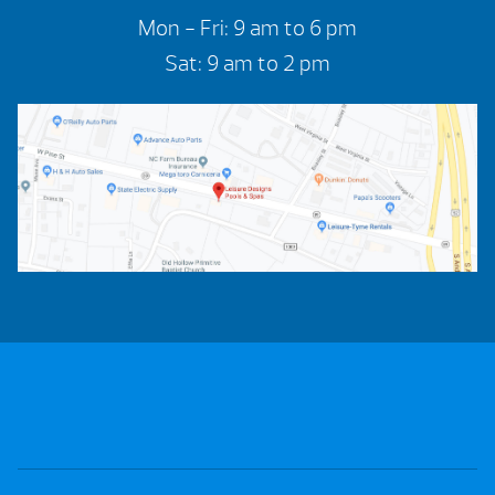
Mon - Fri: 9 am to 6 pm
Sat: 9 am to 2 pm