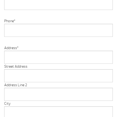
Phone
*
Address
*
Street Address
Address Line 2
City