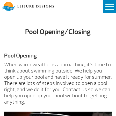
Skip
to
content
Pool Opening/Closing
Pool Opening
When warm weather is approaching, it’s time to
think about swimming outside. We help you
open up your pool and have it ready for summer.
There are lots of steps involved to open a pool
right, and we do it for you. Contact us so we can
help you open up your pool without forgetting
anything.