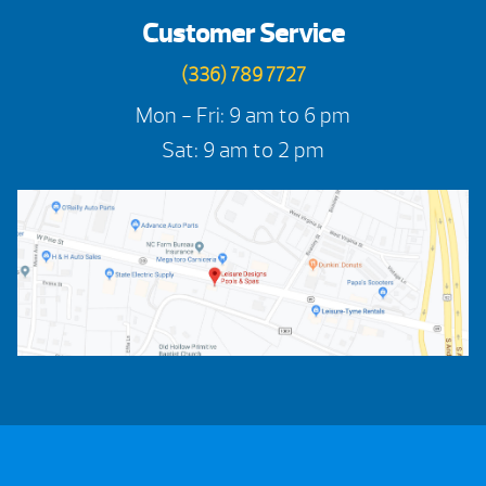
Customer Service
(336) 789 7727
Mon - Fri: 9 am to 6 pm
Sat: 9 am to 2 pm