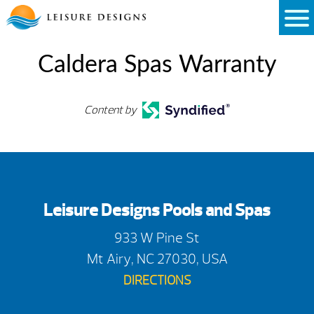
Skip
to
content
Caldera Spas Warranty
Content by
Leisure Designs Pools and Spas
933 W Pine St
Mt Airy, NC 27030, USA
DIRECTIONS