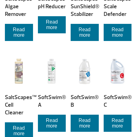
Algae
pH Reducer
SunShield®
Scale
Remover
Stabilizer
Defender
Read
more
Read
Read
Read
more
more
more
SaltScapes™
SoftSwim®
SoftSwim®
SoftSwim®
Cell
A
B
C
Cleaner
Read
Read
Read
more
more
more
Read
more