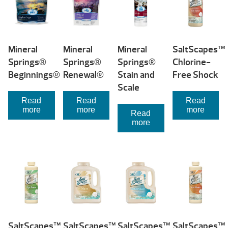
Mineral
Mineral
Mineral
SaltScapes™
Springs®
Springs®
Springs®
Chlorine-
Beginnings®
Renewal®
Stain and
Free Shock
Scale
Read
Read
Read
more
more
more
Read
more
SaltScapes™
SaltScapes™
SaltScapes™
SaltScapes™