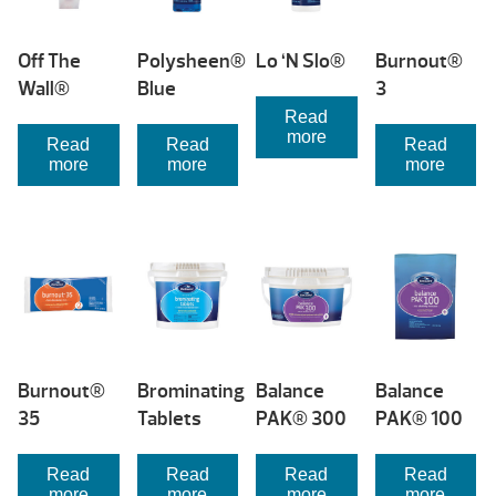
Off The
Polysheen®
Lo ‘N Slo®
Burnout®
Wall®
Blue
3
Read
more
Read
Read
Read
more
more
more
Burnout®
Brominating
Balance
Balance
35
Tablets
PAK® 300
PAK® 100
Read
Read
Read
Read
more
more
more
more