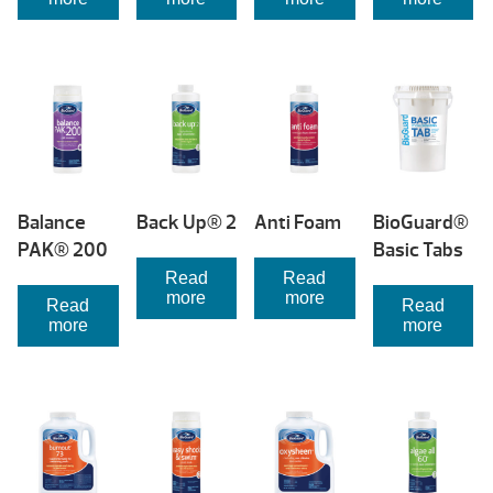
Balance
Back Up® 2
Anti Foam
BioGuard®
PAK® 200
Basic Tabs
Read
Read
more
more
Read
Read
more
more