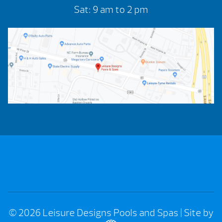
Sat: 9 am to 2 pm
© 2026 Leisure Designs Pools and Spas
|
Site by