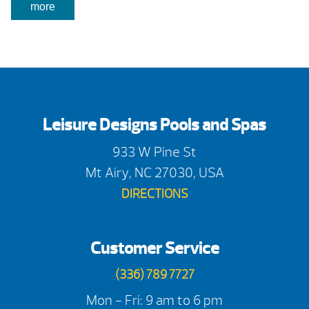
more
Leisure Designs Pools and Spas
933 W Pine St
Mt Airy, NC 27030, USA
DIRECTIONS
Customer Service
(336) 789 7727
Mon - Fri: 9 am to 6 pm