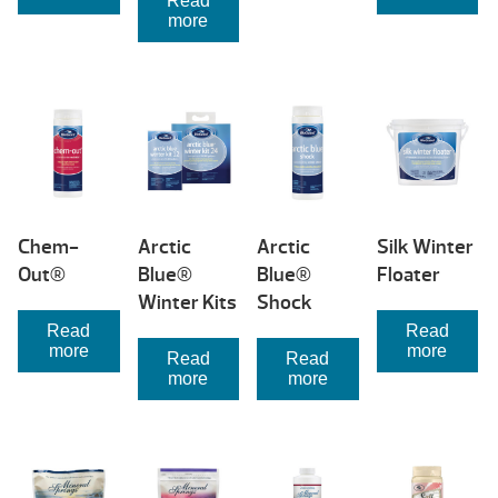
Read
more
Chem-
Arctic
Arctic
Silk Winter
Out®
Blue®
Blue®
Floater
Winter Kits
Shock
Read
Read
more
more
Read
Read
more
more