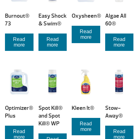
Burnout®
Easy Shock
Oxysheen®
Algae All
73
& Swim®
60®
Read
more
Read
Read
Read
more
more
more
Optimizer®
Spot Kill®
Kleen It®
Stow-
Plus
and Spot
Away®
Kill® WP
Read
more
Read
Read
more
more