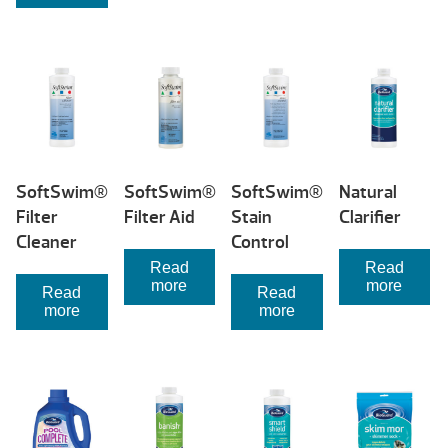
SoftSwim®
SoftSwim®
SoftSwim®
Natural
Filter
Filter Aid
Stain
Clarifier
Cleaner
Control
Read
Read
more
more
Read
Read
more
more