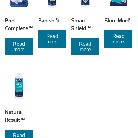
Pool
Banish®
Smart
Skim Mor®
Complete™
Shield™
Read
Read
more
more
Read
Read
more
more
Natural
Result™
Read