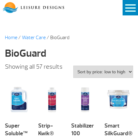
Skip
to
content
Home
/
Water Care
/ BioGuard
BioGuard
Sorted
Showing all 57 results
by
price:
low
to
high
Super
Strip-
Stabilizer
Smart
Soluble™
Kwik®
100
SilkGuard®