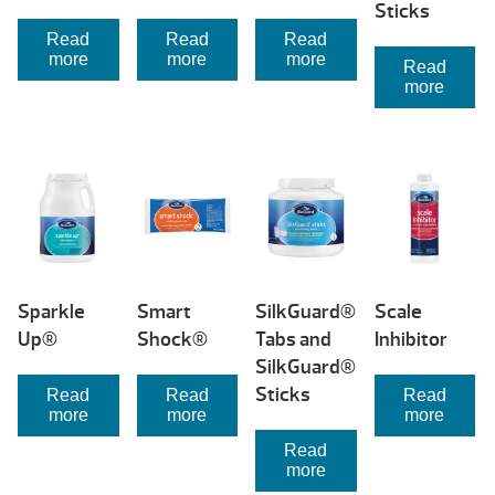
Sticks
Read
Read
Read
more
more
more
Read
more
Sparkle
Smart
SilkGuard®
Scale
Up®
Shock®
Tabs and
Inhibitor
SilkGuard®
Sticks
Read
Read
Read
more
more
more
Read
more