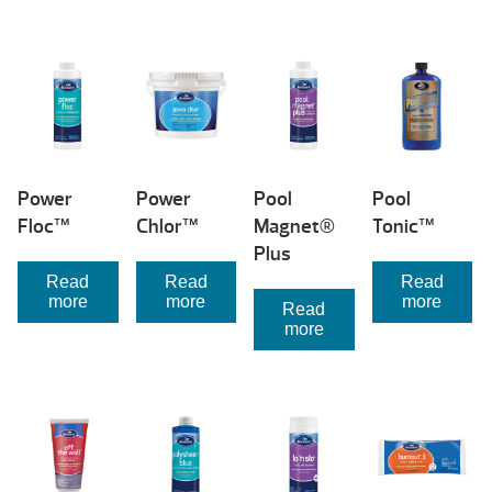
Power
Power
Pool
Pool
Floc™
Chlor™
Magnet®
Tonic™
Plus
Read
Read
Read
more
more
more
Read
more