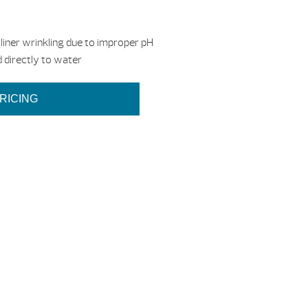
liner wrinkling due to improper pH
 directly to water
RICING