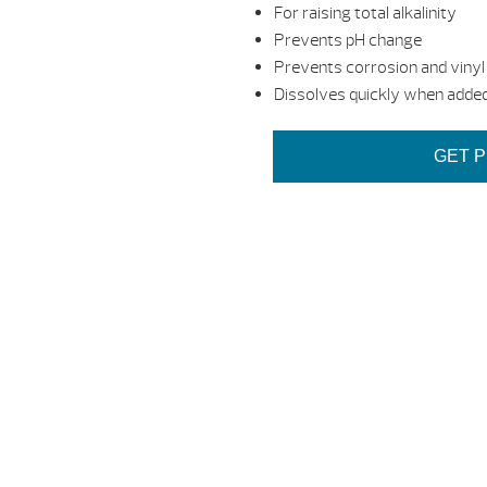
For raising total alkalinity
Prevents pH change
Prevents corrosion and vinyl 
Dissolves quickly when added
GET P