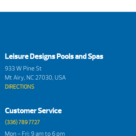
Leisure Designs Pools and Spas
933 W Pine St
Mt Airy, NC 27030, USA
DIRECTIONS
Customer Service
(336) 789 7727
Mon - Fri: 9 am to 6 pm