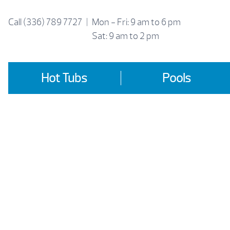
Skip
to
Call
(336) 789 7727
|
Mon - Fri: 9 am to 6 pm
content
Sat: 9 am to 2 pm
Hot Tubs
Pools