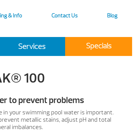
ing & Info
Contact Us
Blog
Specials
Services
AK® 100
er to prevent problems
e in your swimming pool water is important.
prevent metallic stains, adjust pH and total
neral imbalances.