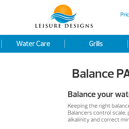
Pric
Water Care
Grills
Balance P
Balance your wat
Keeping the right balanc
Balancers control scale, 
alkalinity and correct mi