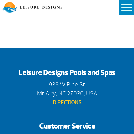
Skip
to
content
Leisure Designs Pools and Spas
933 W Pine St
Mt Airy, NC 27030, USA
DIRECTIONS
Customer Service