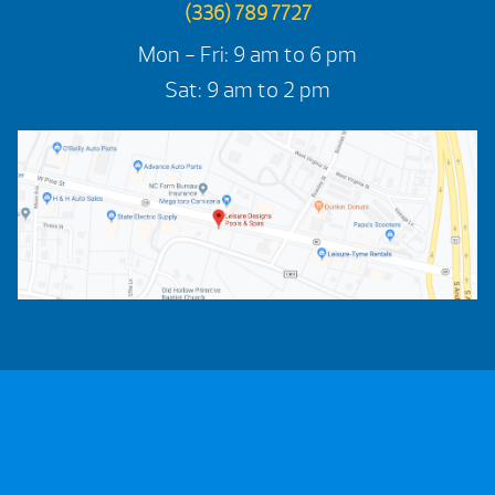
(336) 789 7727
Mon - Fri: 9 am to 6 pm
Sat: 9 am to 2 pm