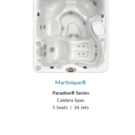
Martinique®
Paradise® Series
Caldera Spas
5 Seats
|
34 Jets