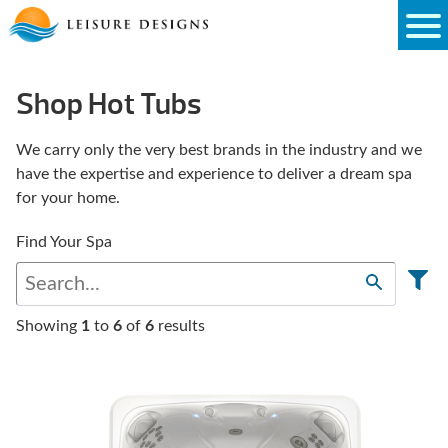
Skip
to
content
Shop Hot Tubs
We carry only the very best brands in the industry and we
have the expertise and experience to deliver a dream spa
for your home.
Find Your Spa
Showing
1
to
6
of
6
results