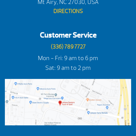
Mt Airy, NC 27030, USA
DIRECTIONS
Customer Service
(336) 789 7727
Mon - Fri: 9 am to 6 pm
Sat: 9 am to 2 pm