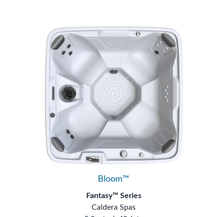
Bloom™
Fantasy™ Series
Caldera Spas