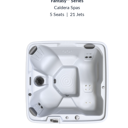
Fantasy™ Series
Caldera Spas
5 Seats
|
21 Jets