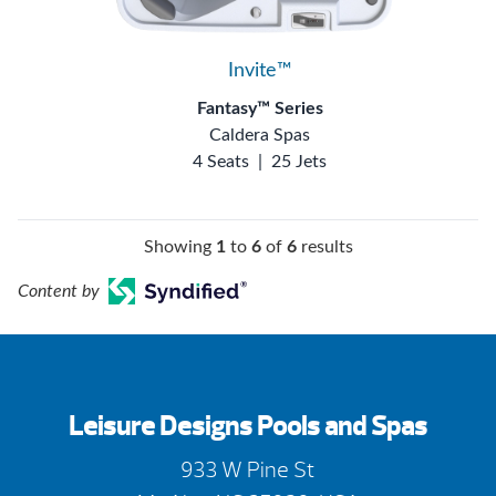
Invite™
Fantasy™ Series
Caldera Spas
4 Seats
|
25 Jets
Showing
1
to
6
of
6
results
Content by
Leisure Designs Pools and Spas
933 W Pine St