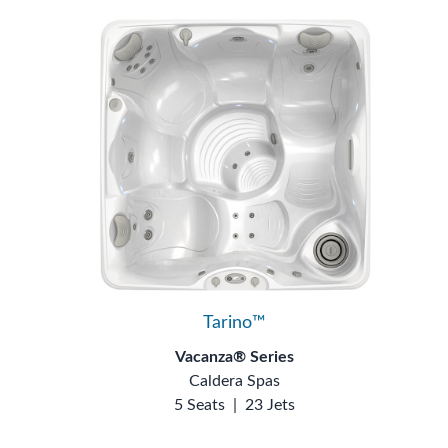
Tarino™
Vacanza® Series
Caldera Spas
5 Seats
|
23 Jets