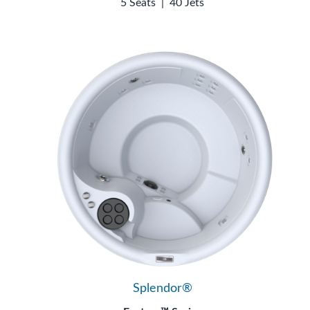
5 Seats
|
40 Jets
Splendor®