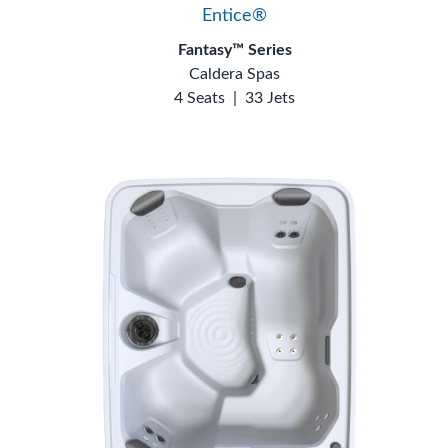
Entice®
Fantasy™ Series
Caldera Spas
4 Seats
|
33 Jets