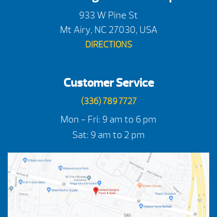
933 W Pine St
Mt Airy, NC 27030, USA
DIRECTIONS
Customer Service
(336) 789 7727
Mon - Fri: 9 am to 6 pm
Sat: 9 am to 2 pm