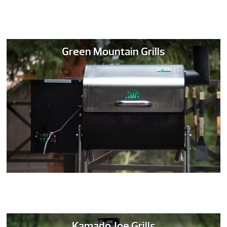
Green Mountain Grills
Kamado Joe Grills