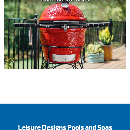
Leisure Designs Pools and Spas