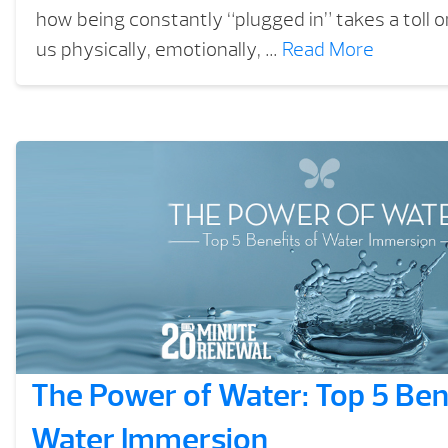
how being constantly “plugged in” takes a toll o
us physically, emotionally, …
Read More
The Power of Water: Top 5 Bene
Water Immersion