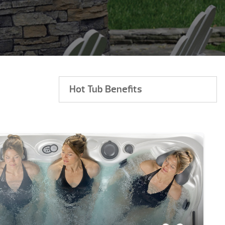
Hot Tub Benefits