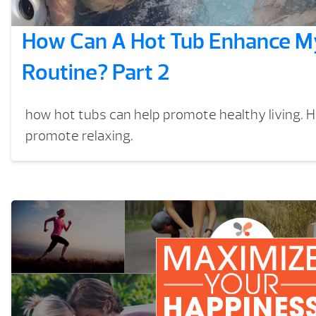
How Can A Hot Tub Enhance My
Routine? Part 2
how hot tubs can help promote healthy living. 
promote relaxing.