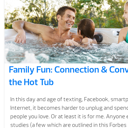
Family Fun: Connection & Conv
the Hot Tub
In this day and age of texting, Facebook, smar
Internet, it becomes harder to unplug and spend
people you love. Or at least it is for me. Anyone
studies (a few which are outlined in this Forbes 