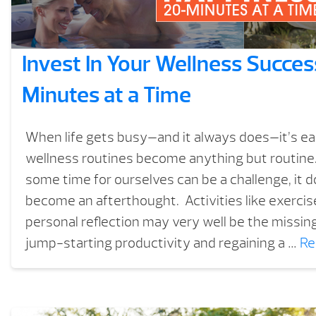
Invest In Your Wellness Succe
Minutes at a Time
When life gets busy—and it always does—it’s eas
wellness routines become anything but routine.
some time for ourselves can be a challenge, it d
become an afterthought. Activities like exercis
personal reflection may very well be the missing
jump-starting productivity and regaining a …
Re