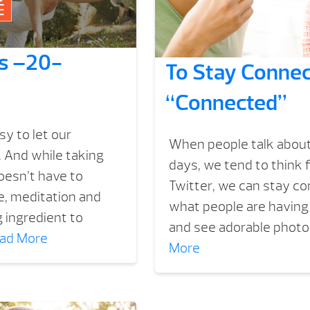
ss –20-
To Stay Connec
“Connected”
y to let our
When people talk about
 And while taking
days, we tend to think 
oesn’t have to
Twitter, we can stay conn
e, meditation and
what people are having 
 ingredient to
and see adorable photos
ad More
More