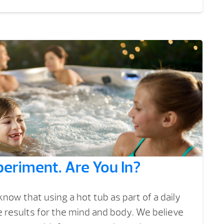
eriment. Are You In?
now that using a hot tub as part of a daily
ve results for the mind and body. We believe