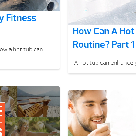
 Fitness
How Can A Hot 
Routine? Part 1
How a hot tub can
A hot tub can enhance y