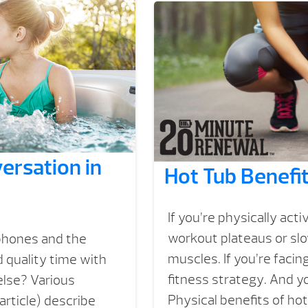
ersation in
Hot Tub Benefit
If you’re physically acti
workout plateaus or slo
tphones and the
muscles. If you’re facin
 quality time with
fitness strategy. And yo
 else? Various
Physical benefits of ho
article) describe