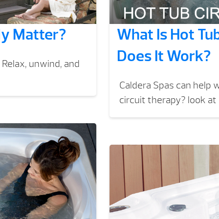
ly Matter?
What Is Hot Tu
Does It Work?
 Relax, unwind, and
Caldera Spas can help w
circuit therapy? look at