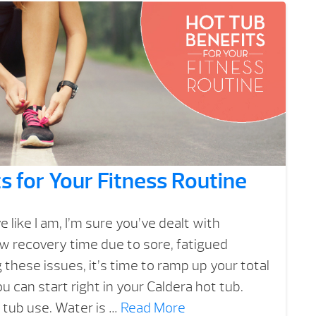
s for Your Fitness Routine
ve like I am, I’m sure you’ve dealt with
w recovery time due to sore, fatigued
g these issues, it’s time to ramp up your total
u can start right in your Caldera hot tub.
t tub use. Water is …
Read More