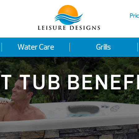
Pric
Water Care
Grills
T TUB BENEF