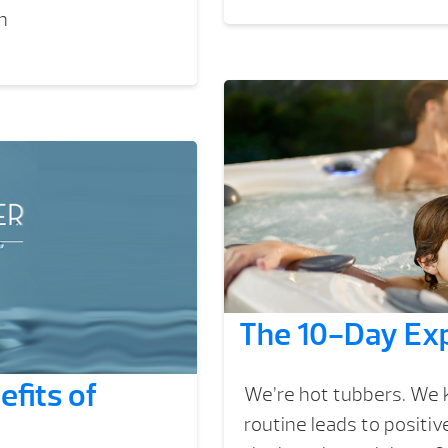
n
The 10-Day Exp
fits of
We’re hot tubbers. We k
routine leads to positi