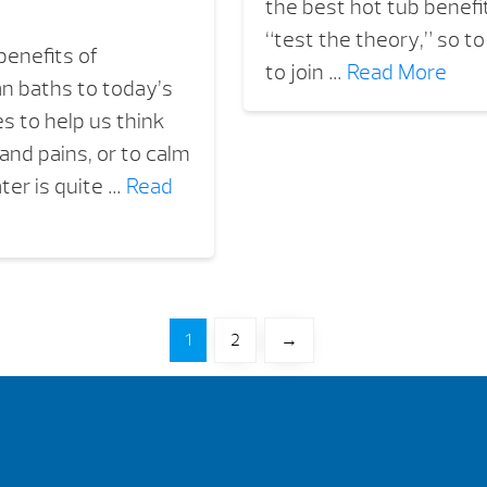
the best hot tub benef
“test the theory,” so t
benefits of
to join …
Read More
n baths to today’s
s to help us think
and pains, or to calm
ter is quite …
Read
1
2
→