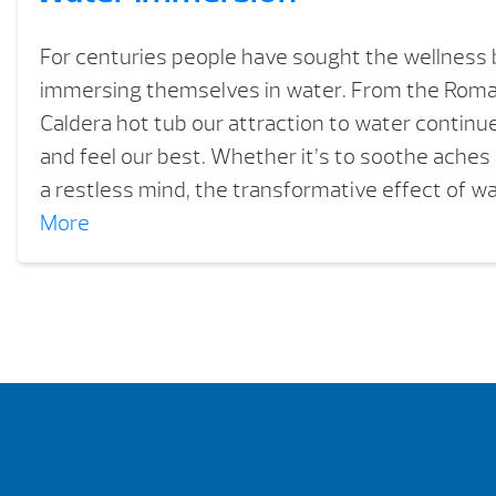
For centuries people have sought the wellness 
immersing themselves in water. From the Roma
Caldera hot tub our attraction to water continue
and feel our best. Whether it’s to soothe aches 
a restless mind, the transformative effect of wa
More