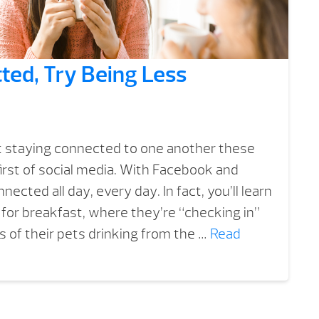
ted, Try Being Less
 staying connected to one another these
first of social media. With Facebook and
ected all day, every day. In fact, you’ll learn
for breakfast, where they’re “checking in”
 of their pets drinking from the …
Read