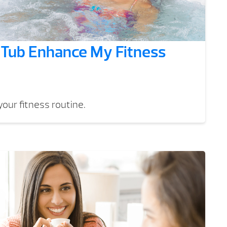
Tub Enhance My Fitness
our fitness routine.