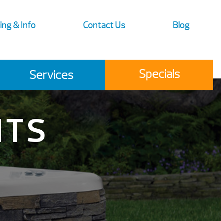
ing & Info
Contact Us
Blog
Specials
Services
ITS