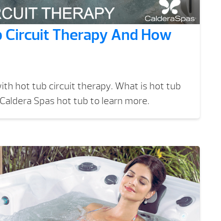
b Circuit Therapy And How
ith hot tub circuit therapy. What is hot tub
 Caldera Spas hot tub to learn more.