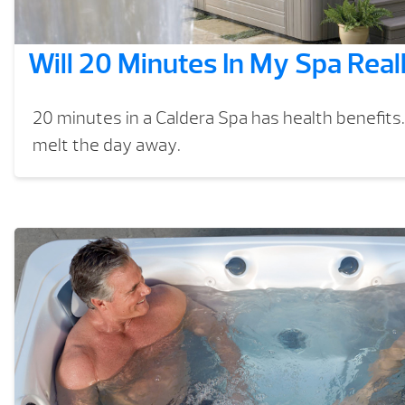
Will 20 Minutes In My Spa Real
20 minutes in a Caldera Spa has health benefits.
melt the day away.