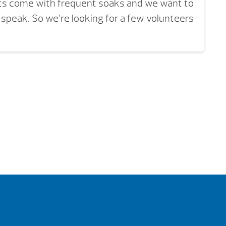
its come with frequent soaks and we want to
o speak. So we’re looking for a few volunteers