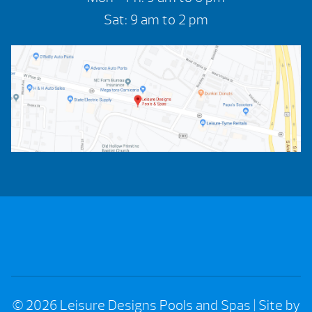
Sat: 9 am to 2 pm
© 2026 Leisure Designs Pools and Spas
|
Site by