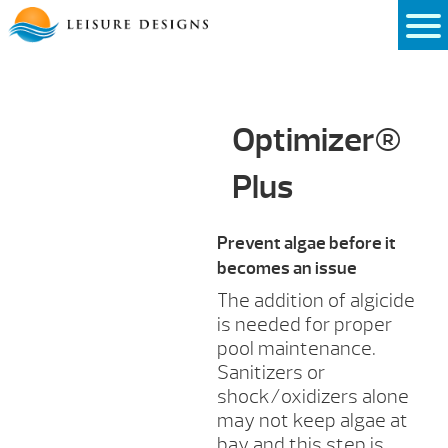
Skip
to
content
Optimizer®
Plus
Prevent algae before it
becomes an issue
The addition of algicide
is needed for proper
pool maintenance.
Sanitizers or
shock/oxidizers alone
may not keep algae at
bay and this step is