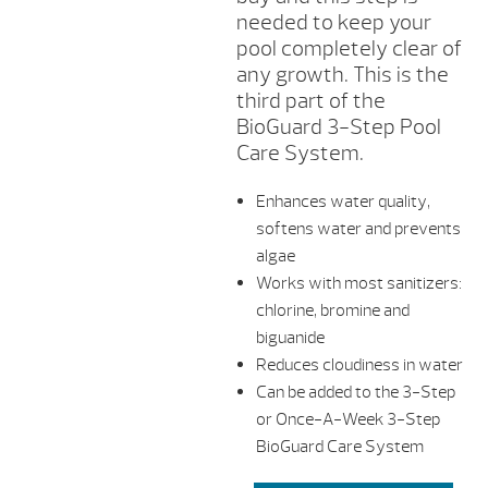
needed to keep your
pool completely clear of
any growth. This is the
third part of the
BioGuard 3-Step Pool
Care System.
Enhances water quality,
softens water and prevents
algae
Works with most sanitizers:
chlorine, bromine and
biguanide
Reduces cloudiness in water
Can be added to the 3-Step
or Once-A-Week 3-Step
BioGuard Care System