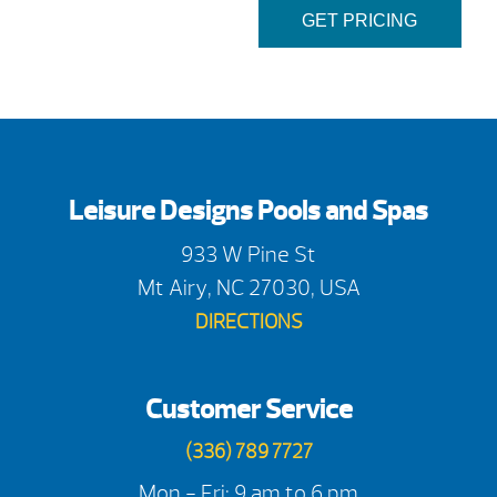
GET PRICING
Leisure Designs Pools and Spas
933 W Pine St
Mt Airy, NC 27030, USA
DIRECTIONS
Customer Service
(336) 789 7727
Mon - Fri: 9 am to 6 pm