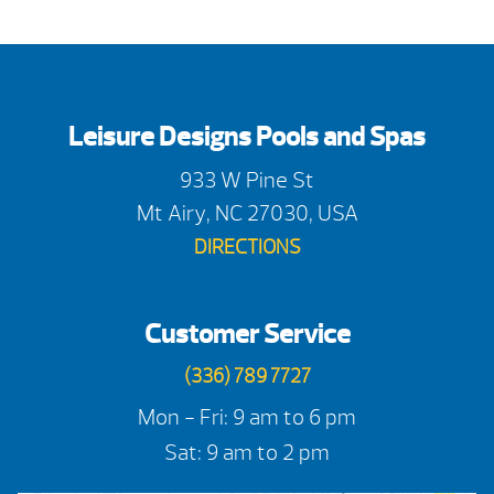
Leisure Designs Pools and Spas
933 W Pine St
Mt Airy, NC 27030, USA
DIRECTIONS
Customer Service
(336) 789 7727
Mon - Fri: 9 am to 6 pm
Sat: 9 am to 2 pm