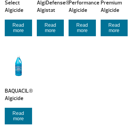
Select
AlgiDefense®
Performance
Premium
Algicide
Algistat
Algicide
Algicide
Read
Read
Read
Read
more
more
more
more
BAQUACIL®
Algicide
Read
more