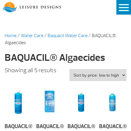
Skip
to
content
Home
/
Water Care
/
Baquacil Water Care
/ BAQUACIL®
Algaecides
BAQUACIL® Algaecides
Sorted
Showing all 5 results
by
price:
low
to
high
BAQUACIL®
BAQUACIL®
BAQUACIL®
BAQUACIL®