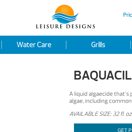
Pric
Water Care
Grills
BAQUACIL®
A liquid algaecide that’s
algae, including common
AVAILABLE SIZE: 32 fl. oz
GET P