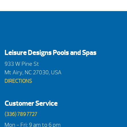
Leisure Designs Pools and Spas
933 W Pine St
Mt Airy, NC 27030, USA
DIRECTIONS
Customer Service
(336) 789 7727
Mon - Fri: 9 am to 6 pm