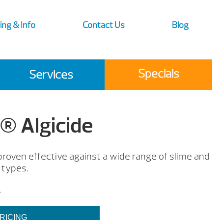
ing & Info
Contact Us
Blog
Specials
Services
 Algicide
 proven effective against a wide range of slime and
 types.
.
RICING