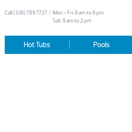
Skip
to
Call
(336) 789 7727
|
Mon - Fri: 9 am to 6 pm
content
Sat: 9 am to 2 pm
Hot Tubs
Pools