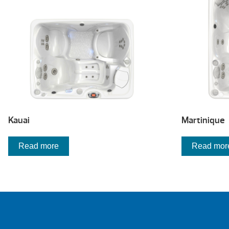
Kauai
Martinique
Read more
Read mor