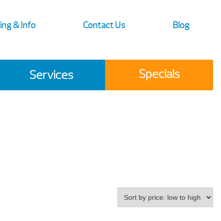
ing & Info
Contact Us
Blog
Specials
Services