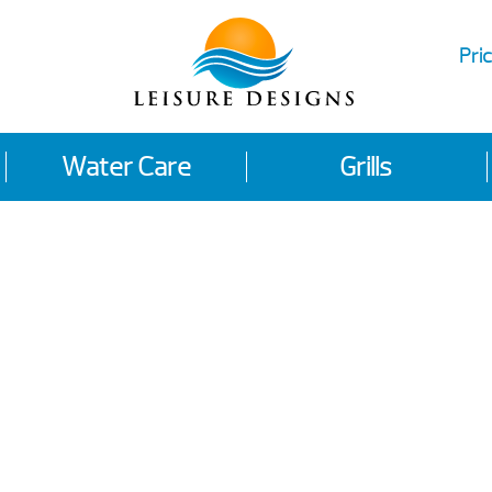
Pric
Water Care
Grills