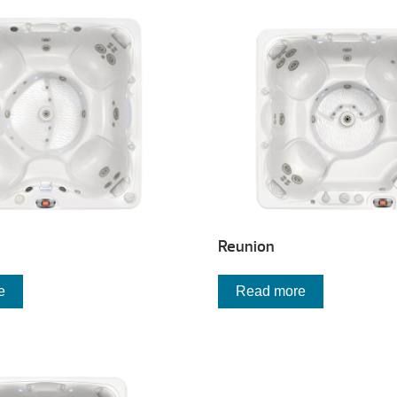
Reunion
e
Read more