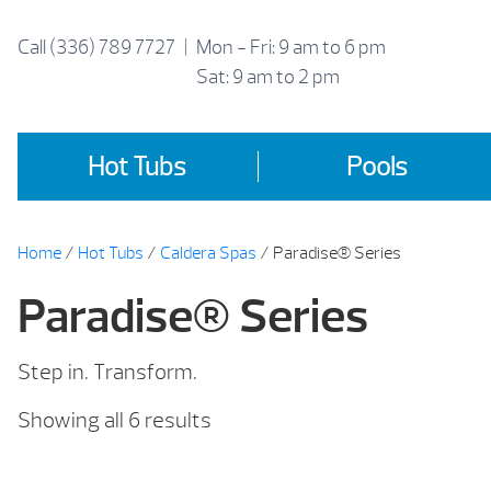
Skip
to
Call
(336) 789 7727
|
Mon - Fri: 9 am to 6 pm
content
Sat: 9 am to 2 pm
Hot Tubs
Pools
Home
/
Hot Tubs
/
Caldera Spas
/ Paradise® Series
Paradise® Series
Step in. Transform.
Sorted
Showing all 6 results
by
price: