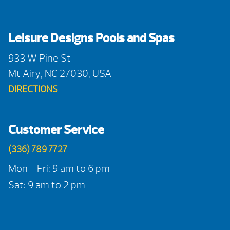
Leisure Designs Pools and Spas
933 W Pine St
Mt Airy, NC 27030, USA
DIRECTIONS
Customer Service
(336) 789 7727
Mon - Fri: 9 am to 6 pm
Sat: 9 am to 2 pm