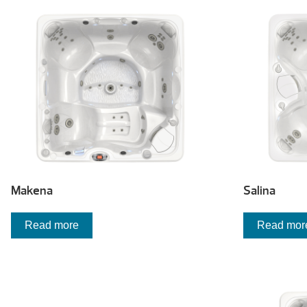
low
to
high
Makena
Salina
Read more
Read mor