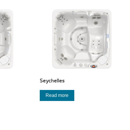
Seychelles
Read more