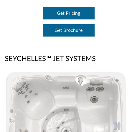
Get Pricing
Get Brochure
SEYCHELLES™ JET SYSTEMS