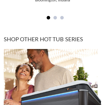
Bloomington, Indiana
SHOP OTHER HOT TUB SERIES