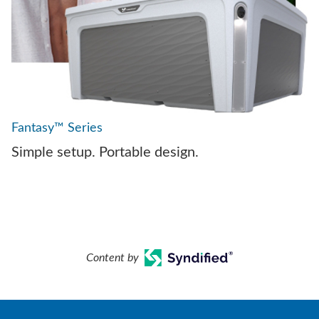
Fantasy™ Series
Simple setup. Portable design.
Content by