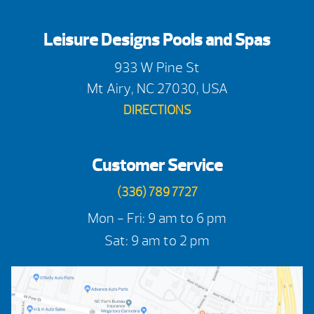
Leisure Designs Pools and Spas
933 W Pine St
Mt Airy, NC 27030, USA
DIRECTIONS
Customer Service
(336) 789 7727
Mon - Fri: 9 am to 6 pm
Sat: 9 am to 2 pm