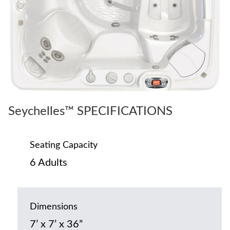
Seychelles™ SPECIFICATIONS
Seating Capacity
6 Adults
Dimensions
7’ x 7’ x 36”