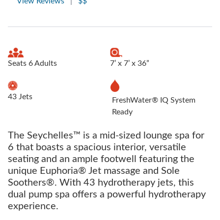
View Reviews
|
$$
Seats 6 Adults
7’ x 7’ x 36”
43 Jets
FreshWater® IQ System
Ready
The Seychelles™ is a mid-sized lounge spa for
6 that boasts a spacious interior, versatile
seating and an ample footwell featuring the
unique Euphoria® Jet massage and Sole
Soothers®. With 43 hydrotherapy jets, this
dual pump spa offers a powerful hydrotherapy
experience.