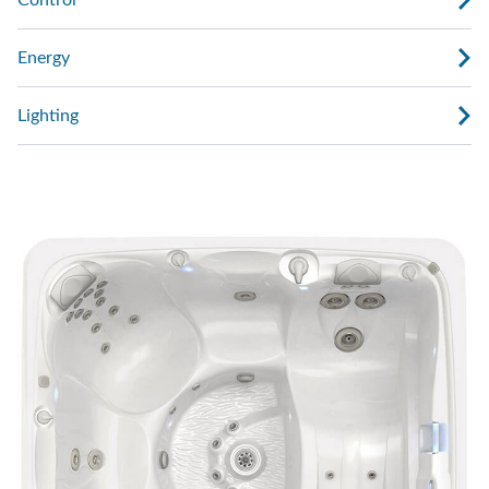
Control
Energy
Lighting