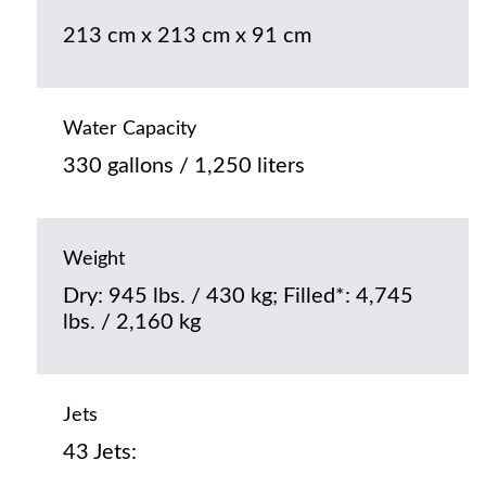
213 cm x 213 cm x 91 cm
Water Capacity
330 gallons / 1,250 liters
Weight
Dry: 945 lbs. / 430 kg; Filled*: 4,745
lbs. / 2,160 kg
Jets
43 Jets: