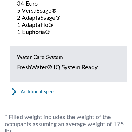
34 Euro
5 VersaSsage®
2 AdaptaSsage®
1 AdaptaFlo®
1 Euphoria®
Water Care System
FreshWater® IQ System Ready
Additional Specs
* Filled weight includes the weight of the
occupants assuming an average weight of 175
lbs.