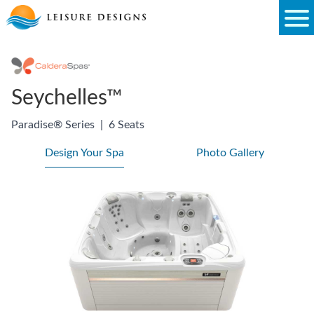
Skip
to
content
Seychelles™
Paradise® Series
|
6 Seats
Design Your Spa
Photo Gallery