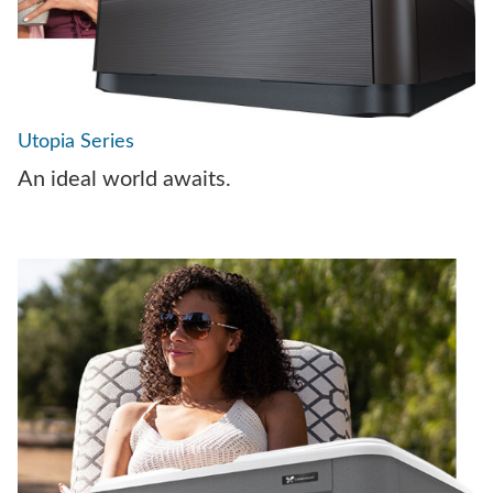
Utopia Series
An ideal world awaits.