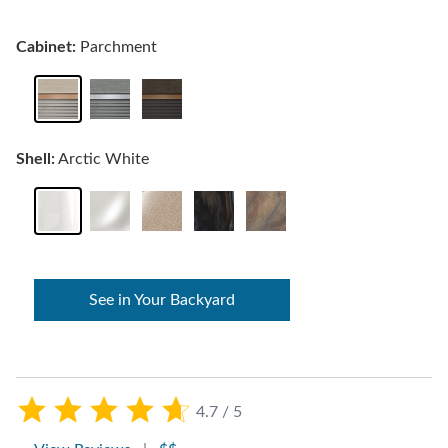
Cabinet:
Parchment
Shell:
Arctic White
See in Your Backyard
4.7 / 5