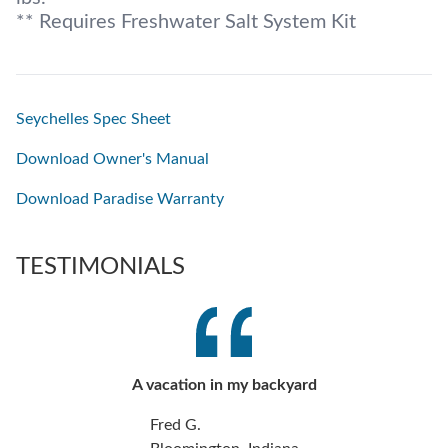
** Requires Freshwater Salt System Kit
Seychelles Spec Sheet
Download Owner's Manual
Download Paradise Warranty
TESTIMONIALS
A vacation in my backyard
Fred G.