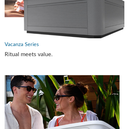
Vacanza Series
Ritual meets value.