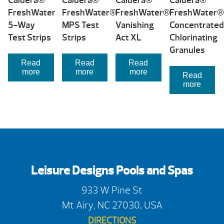
Caldera®
Caldera®
Caldera®
Caldera®
FreshWater
FreshWater®
FreshWater®
FreshWater®
5-Way
MPS Test
Vanishing
Concentrated
Test Strips
Strips
Act XL
Chlorinating
Granules
Read
Read
Read
more
more
more
Read
more
Leisure Designs Pools and Spas
933 W Pine St
Mt Airy, NC 27030, USA
DIRECTIONS