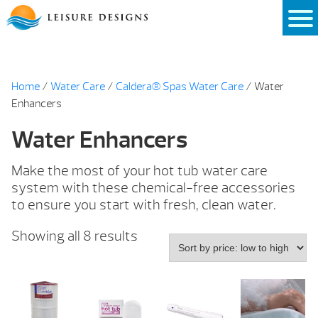
Skip
to
content
Home
/
Water Care
/
Caldera® Spas Water Care
/ Water
Enhancers
Water Enhancers
Make the most of your hot tub water care
system with these chemical-free accessories
to ensure you start with fresh, clean water.
Sorted
Showing all 8 results
by
price:
low
to