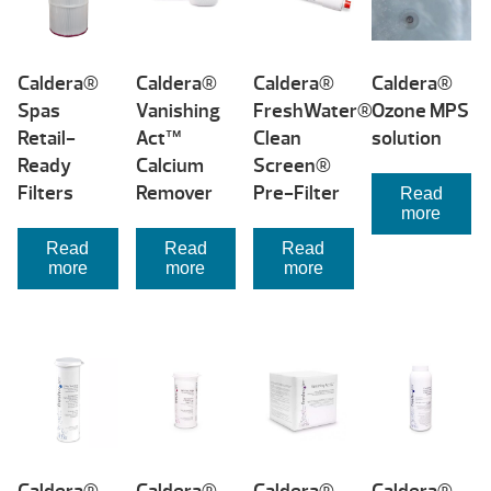
high
Caldera®
Caldera®
Caldera®
Caldera®
Spas
Vanishing
FreshWater®
Ozone MPS
Retail-
Act™
Clean
solution
Ready
Calcium
Screen®
Filters
Remover
Pre-Filter
Read
more
Read
Read
Read
more
more
more