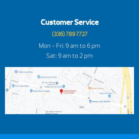
Customer Service
(336) 789 7727
Mon - Fri: 9 am to 6 pm
Sat: 9 am to 2 pm