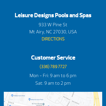
Leisure Designs Pools and Spas
933 W Pine St
Mt Airy, NC 27030, USA
DIRECTIONS
Customer Service
(336) 789 7727
Mon - Fri: 9 am to 6 pm
Sat: 9 am to 2 pm