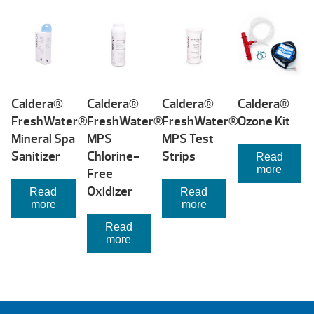
price:
low
to
high
Caldera®
Caldera®
Caldera®
Caldera®
FreshWater®
FreshWater®
FreshWater®
Ozone Kit
Mineral Spa
MPS
MPS Test
Sanitizer
Chlorine-
Strips
Read
more
Free
Oxidizer
Read
Read
more
more
Read
more