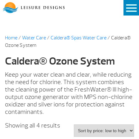
Skip
to
content
Home
/
Water Care
/
Caldera® Spas Water Care
/ Caldera®
Ozone System
Caldera® Ozone System
Keep your water clean and clear, while reducing
the need for chlorine. This system combines
the cleaning power of the FreshWater® III high-
output ozone generator with MPS non-chlorine
oxidizer and silver ions for protection against
contaminants.
Sorted
Showing all 4 results
by