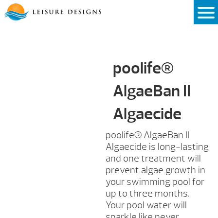
Skip
to
content
poolife®
AlgaeBan II
Algaecide
poolife® AlgaeBan II
Algaecide is long-lasting
and one treatment will
prevent algae growth in
your swimming pool for
up to three months.
Your pool water will
sparkle like never