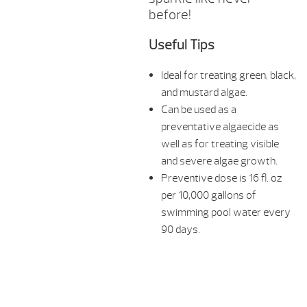
before!
Useful Tips
Ideal for treating green, black,
and mustard algae.
Can be used as a
preventative algaecide as
well as for treating visible
and severe algae growth.
Preventive dose is 16 fl. oz
per 10,000 gallons of
swimming pool water every
90 days.