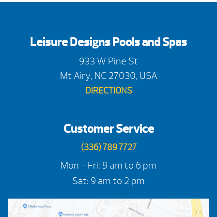
Leisure Designs Pools and Spas
933 W Pine St
Mt Airy, NC 27030, USA
DIRECTIONS
Customer Service
(336) 789 7727
Mon - Fri: 9 am to 6 pm
Sat: 9 am to 2 pm