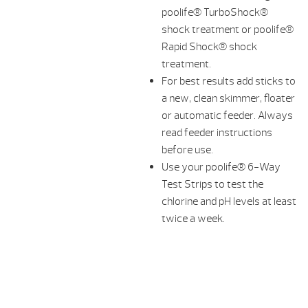
poolife® TurboShock®
shock treatment or poolife®
Rapid Shock® shock
treatment.
For best results add sticks to
a new, clean skimmer, floater
or automatic feeder. Always
read feeder instructions
before use.
Use your poolife® 6-Way
Test Strips to test the
chlorine and pH levels at least
twice a week.