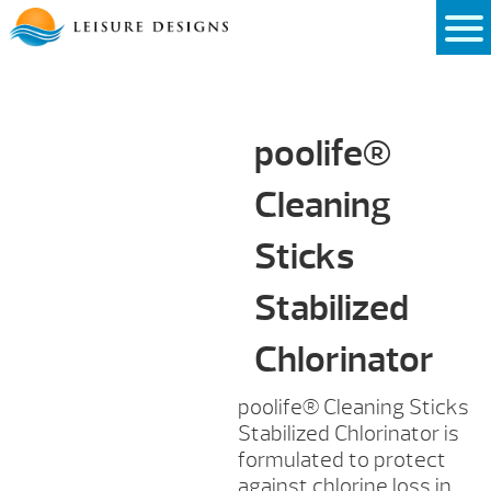
Skip
to
content
poolife®
Cleaning
Sticks
Stabilized
Chlorinator
poolife®
Cleaning Sticks
Stabilized Chlorinator is
formulated to protect
against chlorine loss in