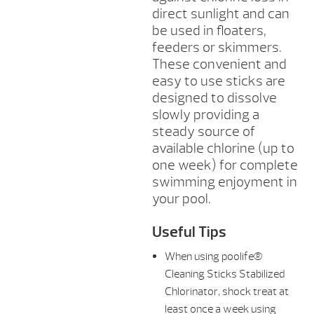
direct sunlight and can
be used in floaters,
feeders or skimmers.
These convenient and
easy to use sticks are
designed to dissolve
slowly providing a
steady source of
available chlorine (up to
one week) for complete
swimming enjoyment in
your pool.
Useful Tips
When using poolife®
Cleaning Sticks Stabilized
Chlorinator, shock treat at
least once a week using