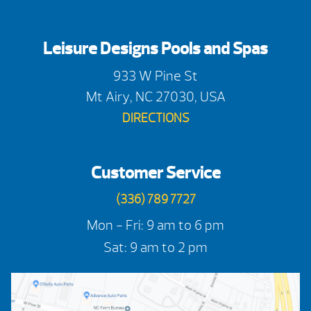
Leisure Designs Pools and Spas
933 W Pine St
Mt Airy, NC 27030, USA
DIRECTIONS
Customer Service
(336) 789 7727
Mon - Fri: 9 am to 6 pm
Sat: 9 am to 2 pm