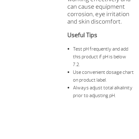
can cause equipment
corrosion, eye irritation
and skin discomfort.
Useful Tips
Test pH frequently and add
this product if pH is below
7.2.
Use convenient dosage chart
on product label.
Always adjust total alkalinity
prior to adjusting pH.