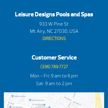
Leisure Designs Pools and Spas
933 W Pine St
Mt Airy, NC 27030, USA
DIRECTIONS
Customer Service
(336) 789 7727
Mon - Fri: 9 am to 6 pm
Sat: 9 am to 2 pm