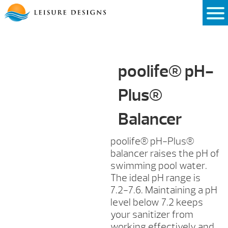
Skip
to
content
poolife® pH-
Plus®
Balancer
poolife® pH-Plus®
balancer raises the pH of
swimming pool water.
The ideal pH range is
7.2-7.6. Maintaining a pH
level below 7.2 keeps
your sanitizer from
working effectively and