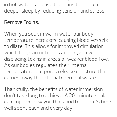
in hot water can ease the transition into a
deeper sleep by reducing tension and stress.
Remove Toxins.
When you soak in warm water our body
temperature increases, causing blood vessels
to dilate. This allows for improved circulation
which brings in nutrients and oxygen while
displacing toxins in areas of weaker blood flow.
As our bodies regulates their internal
temperature, our pores release moisture that
carries away the internal chemical waste.
Thankfully, the benefits of water immersion
don’t take long to achieve. A 20-minute soak
can improve how you think and feel. That’s time
well spent each and every day.