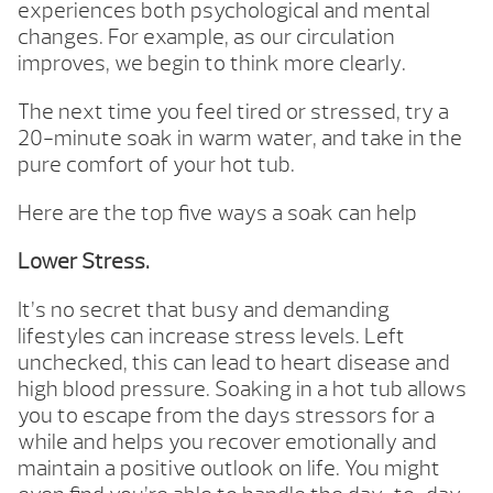
experiences both psychological and mental
changes. For example, as our circulation
improves, we begin to think more clearly.
The next time you feel tired or stressed, try a
20-minute soak in warm water, and take in the
pure comfort of your hot tub.
Here are the top five ways a soak can help
Lower Stress.
It’s no secret that busy and demanding
lifestyles can increase stress levels. Left
unchecked, this can lead to heart disease and
high blood pressure. Soaking in a hot tub allows
you to escape from the days stressors for a
while and helps you recover emotionally and
maintain a positive outlook on life. You might