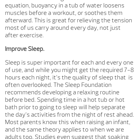
equation, buoyancy in a tub of water loosens
muscles before a workout, or soothes them
afterward. This is great for relieving the tension
most of us carry around every day, not just
after exercise.
Improve Sleep.
Sleep is super important for each and every one
of use, and while you might get the required 7-8
hours each night, it’s the quality of sleep that is
often overlooked. The Sleep Foundation
recommends developing a relaxing routine
before bed. Spending time in a hot tub or hot
bath prior to going to sleep will help separate
the day’s activities from the night of rest ahead.
Most parents know this when raising an infant,
and the same theory applies to when we are
adults too. Studies even suggest that soaking