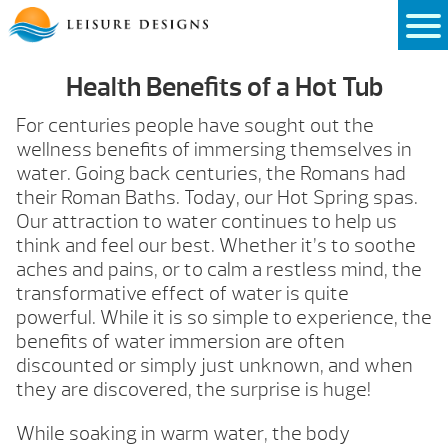
Skip
to
content
Health Benefits of a Hot Tub
For centuries people have sought out the
wellness benefits of immersing themselves in
water. Going back centuries, the Romans had
their Roman Baths. Today, our Hot Spring spas.
Our attraction to water continues to help us
think and feel our best. Whether it’s to soothe
aches and pains, or to calm a restless mind, the
transformative effect of water is quite
powerful. While it is so simple to experience, the
benefits of water immersion are often
discounted or simply just unknown, and when
they are discovered, the surprise is huge!
While soaking in warm water, the body