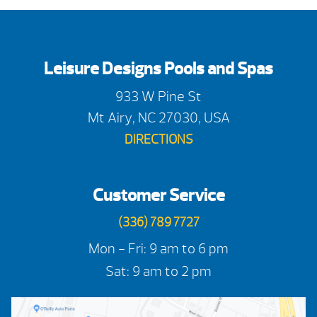
Leisure Designs Pools and Spas
933 W Pine St
Mt Airy, NC 27030, USA
DIRECTIONS
Customer Service
(336) 789 7727
Mon - Fri: 9 am to 6 pm
Sat: 9 am to 2 pm