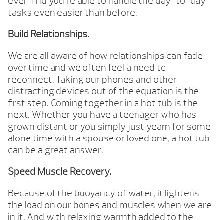
even find you’re able to handle the day-to-day
tasks even easier than before.
Build Relationships.
We are all aware of how relationships can fade
over time and we often feel a need to
reconnect. Taking our phones and other
distracting devices out of the equation is the
first step. Coming together in a hot tub is the
next. Whether you have a teenager who has
grown distant or you simply just yearn for some
alone time with a spouse or loved one, a hot tub
can be a great answer.
Speed Muscle Recovery.
Because of the buoyancy of water, it lightens
the load on our bones and muscles when we are
in it. And with relaxing warmth added to the