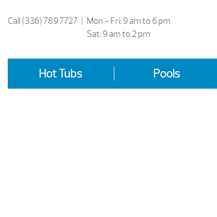
Skip
to
Call
(336) 789 7727
|
Mon - Fri: 9 am to 6 pm
content
Sat: 9 am to 2 pm
Hot Tubs
Pools