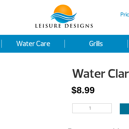
Pric
Water Care
Grills
Water Clari
$
8.99
WATER
CLARIFIER
QUANTITY