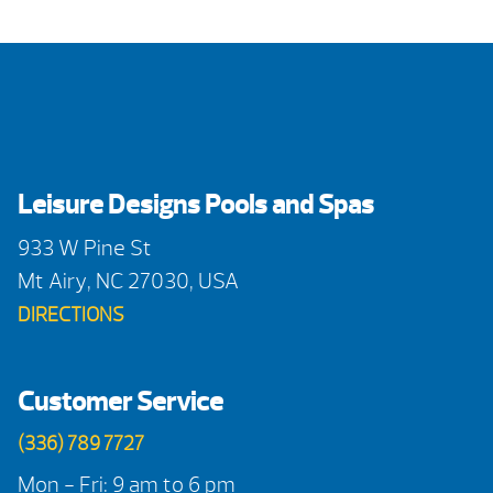
Leisure Designs Pools and Spas
933 W Pine St
Mt Airy, NC 27030, USA
DIRECTIONS
Customer Service
(336) 789 7727
Mon - Fri: 9 am to 6 pm