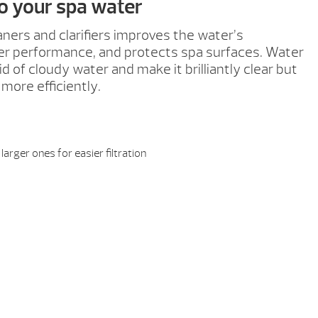
to your spa water
aners and clarifiers improves the water’s
ter performance, and protects spa surfaces. Water
d of cloudy water and make it brilliantly clear but
 more efficiently.
larger ones for easier filtration