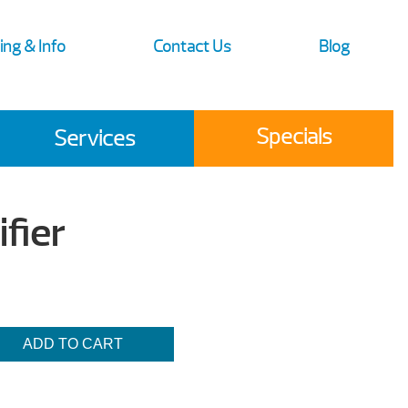
ing & Info
Contact Us
Blog
Specials
Services
fier
ADD TO CART