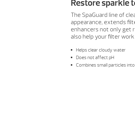
Restore sparkle 
The SpaGuard line of cle
appearance, extends fil
enhancers not only get ri
also help your filter work
Helps clear cloudy water
Does not affect pH
Combines small particles into 