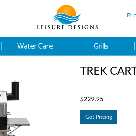
Pric
Water Care
Grills
TREK CAR
$229.95
Get Pricing