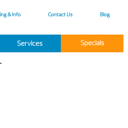
ing & Info
Contact Us
Blog
Specials
Services
T