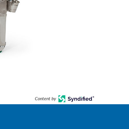
Content by