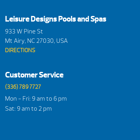
Leisure Designs Pools and Spas
933 W Pine St
Mt Airy, NC 27030, USA
DIRECTIONS
Customer Service
(336) 789 7727
Mon - Fri: 9 am to 6 pm
Sat: 9 am to 2 pm