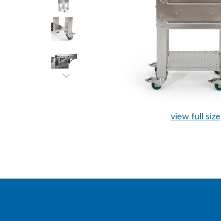
view full size