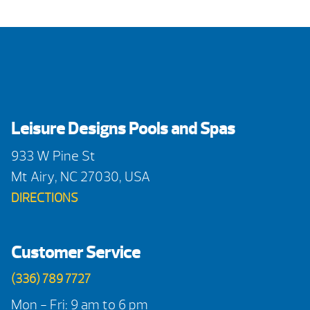
Leisure Designs Pools and Spas
933 W Pine St
Mt Airy, NC 27030, USA
DIRECTIONS
Customer Service
(336) 789 7727
Mon - Fri: 9 am to 6 pm