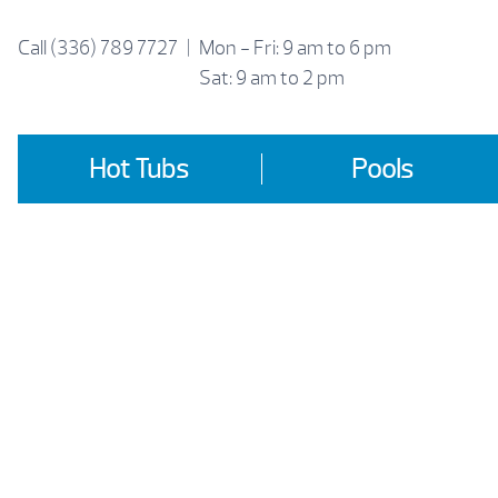
Skip
to
Call
(336) 789 7727
|
Mon - Fri: 9 am to 6 pm
content
Sat: 9 am to 2 pm
Hot Tubs
Pools