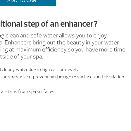
$20.99
ADD TO CART
tional step of an enhancer?
ng clean and safe water allows you to enjoy
a. Enhancers bring out the beauty in your water
rking at maximum efficiency so you have more time
tside of your spa.
 cloudy water due to high calcium levels
on spa surface, preventing damage to surfaces and circulation
al stains from spa surfaces