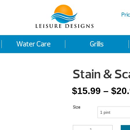
Pric
Water Care
Grills
Stain & Sc
$
15.99
–
$
20
Size
STAIN