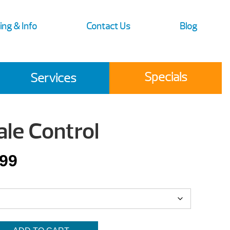
ing & Info
Contact Us
Blog
Specials
Services
ale Control
Price
.99
range:
$15.99
through