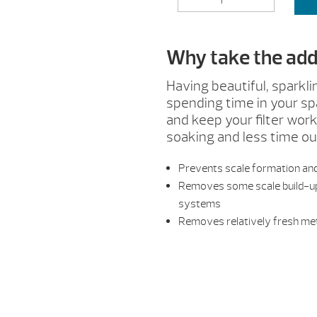
&
SCALE
CONTROL
Why take the addi
QUANTITY
Having beautiful, sparkli
spending time in your sp
and keep your filter wo
soaking and less time ou
Prevents scale formation and
Removes some scale build-up 
systems
Removes relatively fresh met