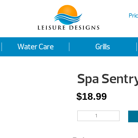
Pric
Water Care
Grills
Spa Sentr
$
18.99
SPA
SENTRY*
QUANTITY