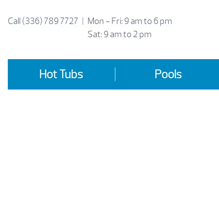
Skip
to
Call
(336) 789 7727
|
Mon - Fri: 9 am to 6 pm
content
Sat: 9 am to 2 pm
Hot Tubs
Pools