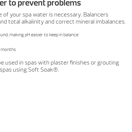
er to prevent problems
e of your spa water is necessary. Balancers
and total alkalinity and correct mineral imbalances.
und, making pH easier to keep in balance
ll months
e used in spas with plaster finishes or grouting
 spas using Soft Soak®.