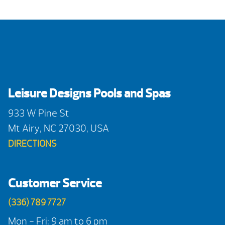
Leisure Designs Pools and Spas
933 W Pine St
Mt Airy, NC 27030, USA
DIRECTIONS
Customer Service
(336) 789 7727
Mon - Fri: 9 am to 6 pm