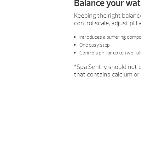
Balance your wat
Keeping the right balanc
control scale, adjust pH 
Introduces a buffering compo
One easy step
Controls pH for up to two fu
*Spa Sentry should not b
that contains calcium or