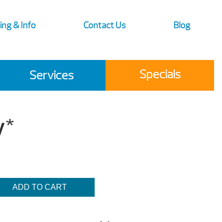
ing & Info
Contact Us
Blog
Specials
Services
y*
ADD TO CART