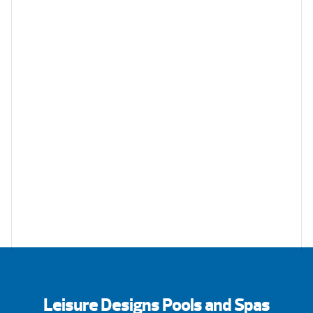
Leisure Designs Pools and Spas