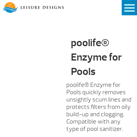
Skip
to
content
poolife®
Enzyme for
Pools
poolife® Enzyme for
Pools quickly removes
unsightly scum lines and
protects filters from oily
build-up and clogging.
Compatible with any
type of pool sanitizer.