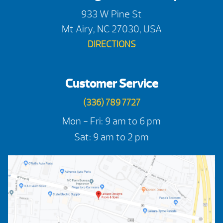
933 W Pine St
Mt Airy, NC 27030, USA
DIRECTIONS
Customer Service
(336) 789 7727
Mon - Fri: 9 am to 6 pm
Sat: 9 am to 2 pm