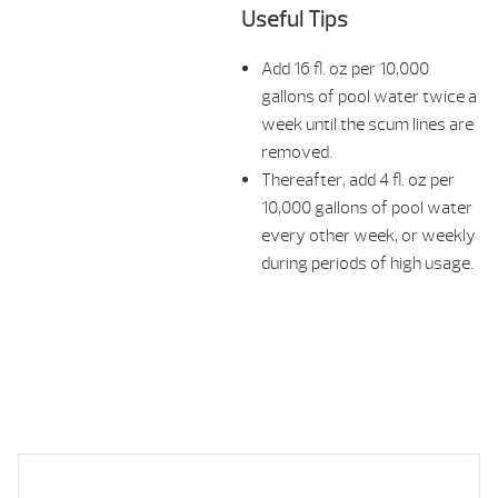
Useful Tips
Add 16 fl. oz per 10,000
gallons of pool water twice a
week until the scum lines are
removed.
Thereafter, add 4 fl. oz per
10,000 gallons of pool water
every other week, or weekly
during periods of high usage.