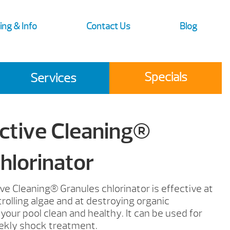
ing & Info
Contact Us
Blog
Specials
Services
ctive Cleaning®
hlorinator
ve Cleaning® Granules chlorinator is effective at
rolling algae and at destroying organic
our pool clean and healthy. It can be used for
ekly shock treatment.