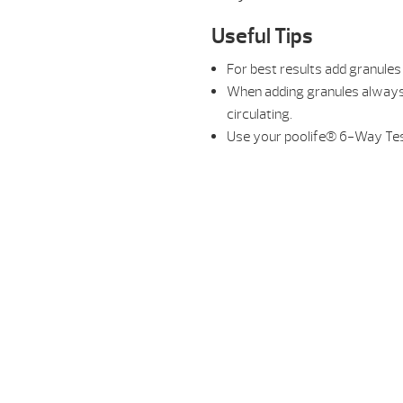
Useful Tips
For best results add granules 
When adding granules always 
circulating.
Use your poolife® 6-Way Test 