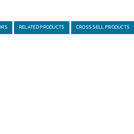
ORS
RELATED PRODUCTS
CROSS SELL PRODUCTS