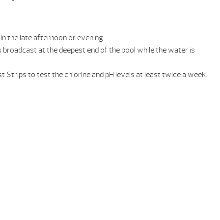
in the late afternoon or evening.
broadcast at the deepest end of the pool while the water is
Strips to test the chlorine and pH levels at least twice a week.