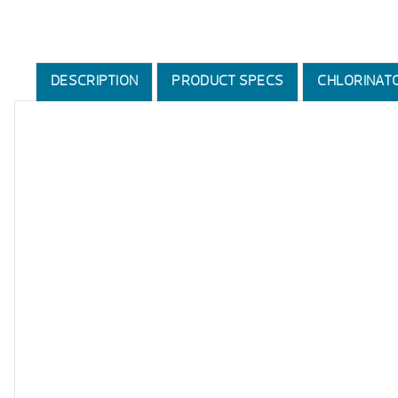
DESCRIPTION
PRODUCT SPECS
CHLORINAT