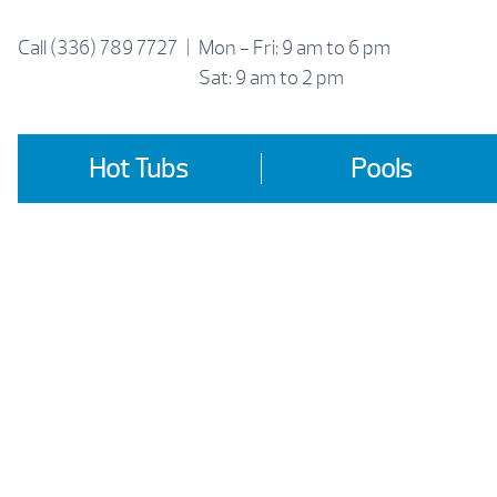
Skip
to
Call
(336) 789 7727
|
Mon - Fri: 9 am to 6 pm
content
Sat: 9 am to 2 pm
Hot Tubs
Pools