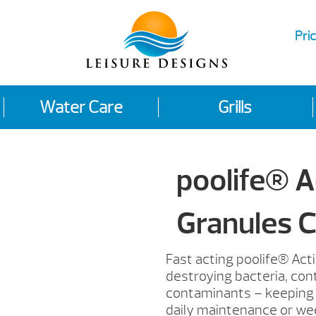
Pric
Water Care
Grills
poolife® A
Granules C
Fast acting poolife® Acti
destroying bacteria, cont
contaminants – keeping y
daily maintenance or we