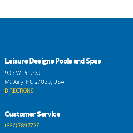
Leisure Designs Pools and Spas
933 W Pine St
Mt Airy, NC 27030, USA
DIRECTIONS
Customer Service
(336) 789 7727