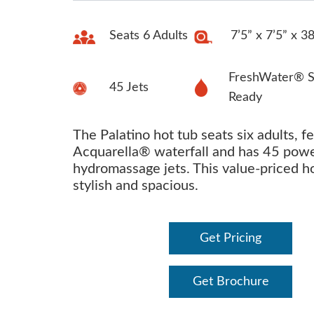
Seats 6 Adults
7’5” x 7’5” x 3
FreshWater® S
45 Jets
Ready
The Palatino hot tub seats six adults, f
Acquarella® waterfall and has 45 powe
hydromassage jets. This value-priced ho
stylish and spacious.
Get Pricing
Get Brochure