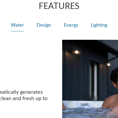
FEATURES
Water
Design
Energy
Lighting
atically generates
clean and fresh up to