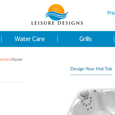
Pric
Water Care
Grills
Design Your Hot Tub