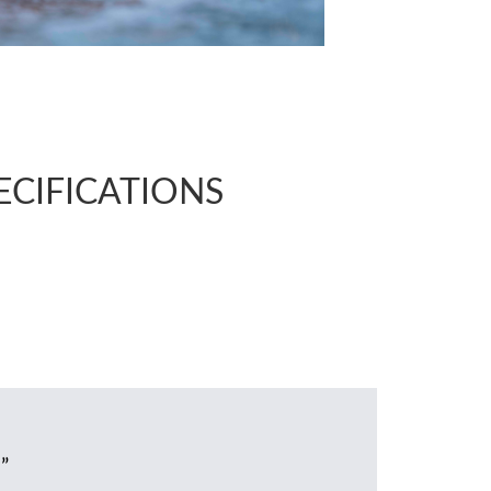
PECIFICATIONS
”