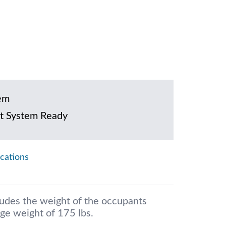
em
t System Ready
ications
ludes the weight of the occupants
ge weight of 175 lbs.