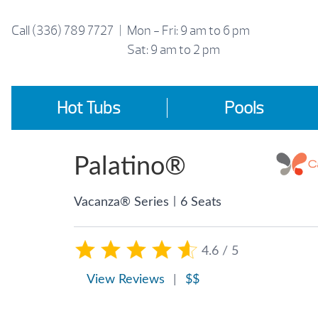
Skip
to
Call
(336) 789 7727
|
Mon - Fri: 9 am to 6 pm
content
Sat: 9 am to 2 pm
Hot Tubs
Pools
Palatino®
|
Vacanza® Series
6 Seats
4.6 / 5
View Reviews
|
$$