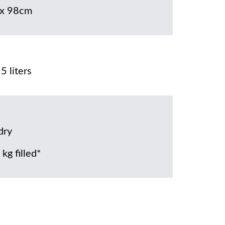
x 98cm
5 liters
dry
kg filled*