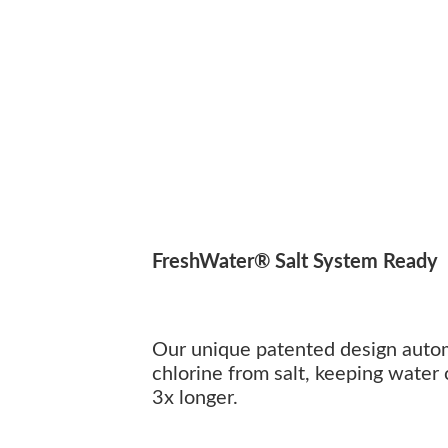
FreshWater® Salt System Ready
Our unique patented design autom
chlorine from salt, keeping water 
3x longer.