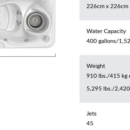
226cm x 226cm 
Water Capacity
400 gallons/1,52
Weight
910 lbs./415 kg 
5,295 lbs./2,420 
Jets
45