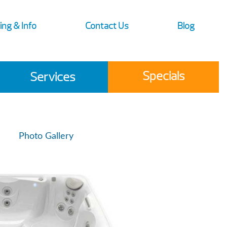
ing & Info
Contact Us
Blog
Specials
Services
Photo Gallery