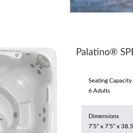
Palatino® S
Seating Capacity
6 Adults
Dimensions
7’5” x 7’5” x 38.5