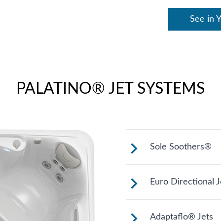
See in 
PALATINO® JET SYSTEMS
Sole Soothers®
Jets stimulate an
Euro Directional J
bear your full wei
Provides a precis
Adaptaflo® Jets