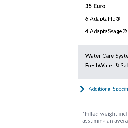
35 Euro
6 AdaptaFlo®
4 AdaptaSsage®
Water Care Syst
FreshWater® Sal
Additional Specif
*Filled weight inc
assuming an avera