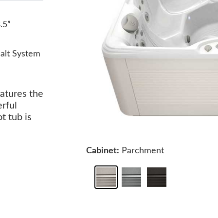
8.5”
alt System
eatures the
rful
t tub is
Cabinet:
Parchment