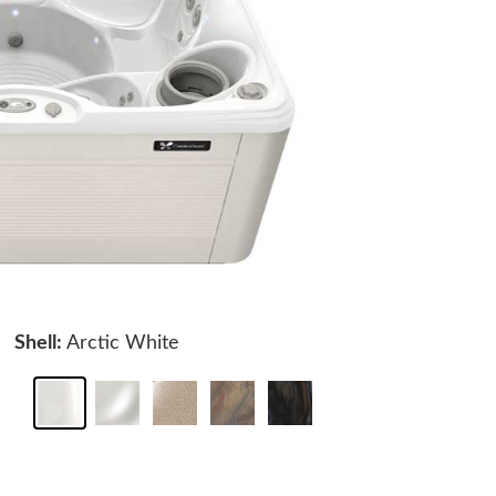
Shell:
Arctic White