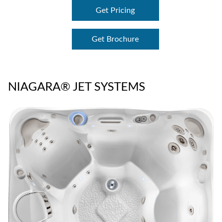
Get Pricing
Get Brochure
NIAGARA® JET SYSTEMS