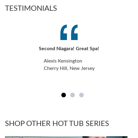
TESTIMONIALS
Second Niagara! Great Spa!
Alexis Kensington
Cherry Hill, New Jersey
SHOP OTHER HOT TUB SERIES