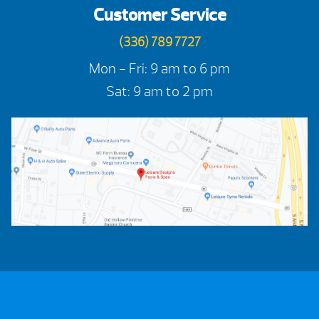
Customer Service
(336) 789 7727
Mon - Fri: 9 am to 6 pm
Sat: 9 am to 2 pm