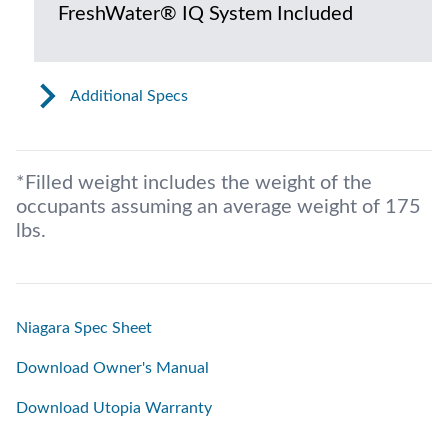
FreshWater® IQ System Included
Additional Specs
*Filled weight includes the weight of the
occupants assuming an average weight of 175
lbs.
Niagara Spec Sheet
Download Owner's Manual
Download Utopia Warranty