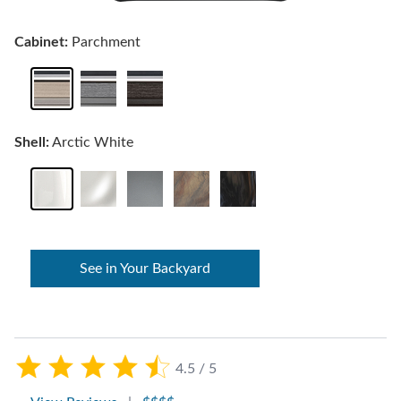
Cabinet:
Parchment
Shell:
Arctic White
See in Your Backyard
4.5 / 5