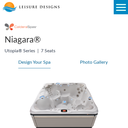
Skip
to
content
Niagara®
Utopia® Series
|
7 Seats
Design Your Spa
Photo Gallery