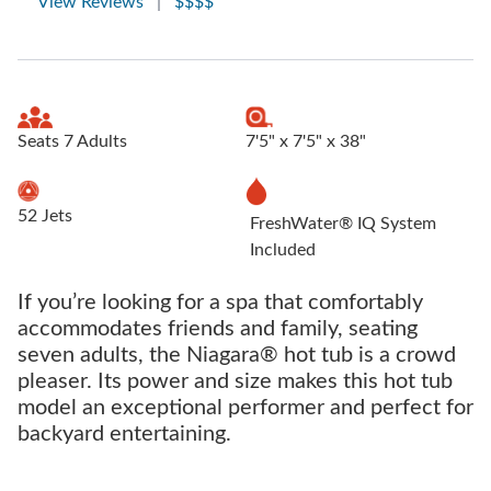
View Reviews
|
$$$$
Seats 7 Adults
7'5" x 7'5" x 38"
52 Jets
FreshWater® IQ System
Included
If you’re looking for a spa that comfortably
accommodates friends and family, seating
seven adults, the Niagara® hot tub is a crowd
pleaser. Its power and size makes this hot tub
model an exceptional performer and perfect for
backyard entertaining.