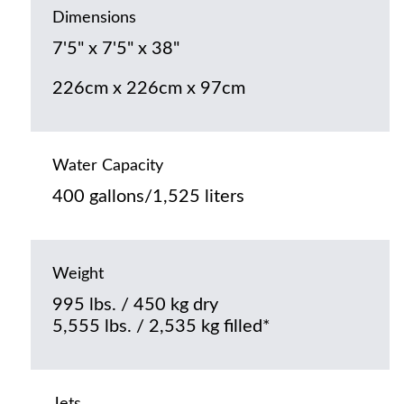
Dimensions
7'5" x 7'5" x 38"
226cm x 226cm x 97cm
Water Capacity
400 gallons/1,525 liters
Weight
995 lbs. / 450 kg dry
5,555 lbs. / 2,535 kg filled*