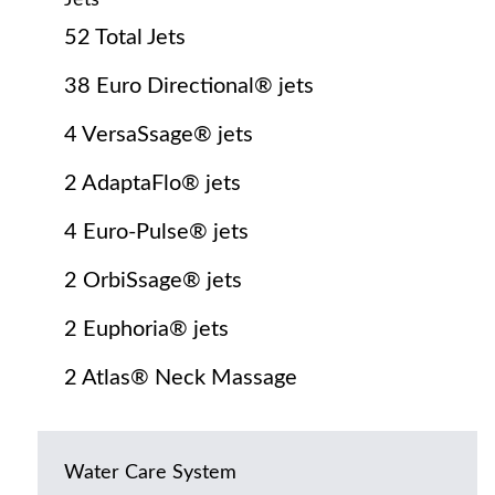
Jets
52 Total Jets
38 Euro Directional® jets
4 VersaSsage® jets
2 AdaptaFlo® jets
4 Euro-Pulse® jets
2 OrbiSsage® jets
2 Euphoria® jets
2 Atlas® Neck Massage
Water Care System