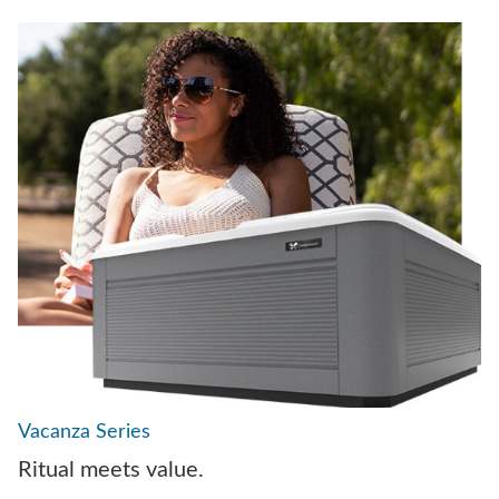
Vacanza Series
Ritual meets value.