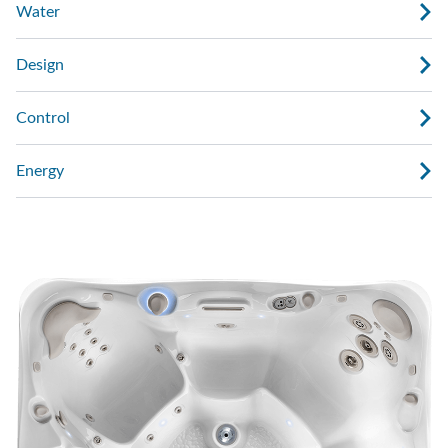
Water
Design
Control
Energy