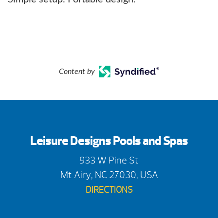
Content by
Leisure Designs Pools and Spas
933 W Pine St
Mt Airy, NC 27030, USA
DIRECTIONS