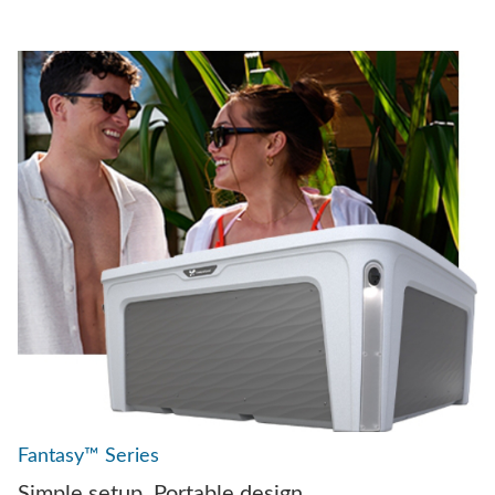
Fantasy™ Series
Simple setup. Portable design.