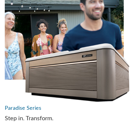
Paradise Series
Step in. Transform.