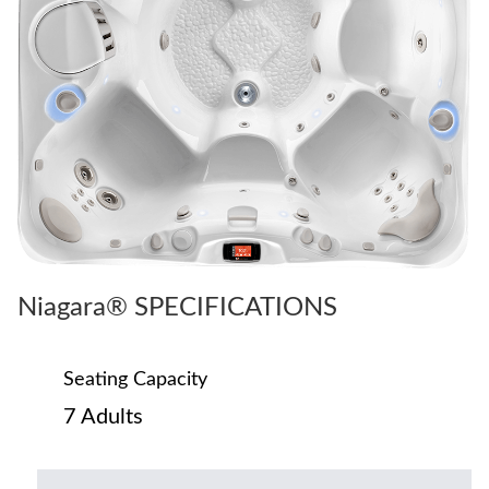
Niagara® SPECIFICATIONS
Seating Capacity
7 Adults