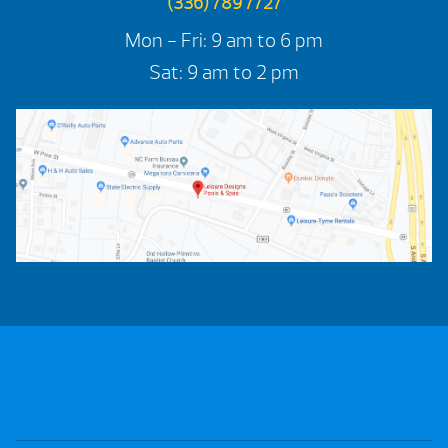
(336) 789 7727
Mon - Fri: 9 am to 6 pm
Sat: 9 am to 2 pm