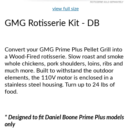
view full size
GMG Rotisserie Kit - DB
Convert your GMG Prime Plus Pellet Grill into
a Wood-Fired rotisserie. Slow roast and smoke
whole chickens, pork shoulders, loins, ribs and
much more. Built to withstand the outdoor
elements, the 110V motor is enclosed in a
stainless steel housing. Turn up to 24 lbs of
food.
* Designed to fit Daniel Boone Prime Plus models
only