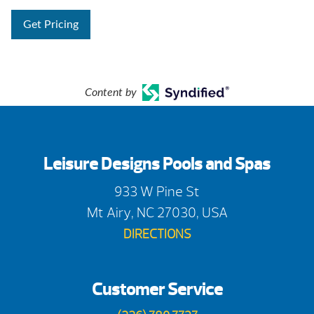
Get Pricing
Content by
Leisure Designs Pools and Spas
933 W Pine St
Mt Airy, NC 27030, USA
DIRECTIONS
Customer Service