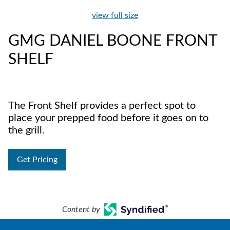
view full size
GMG DANIEL BOONE FRONT
SHELF
The Front Shelf provides a perfect spot to
place your prepped food before it goes on to
the grill.
Get Pricing
Content by