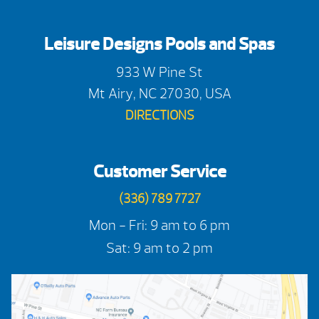
Leisure Designs Pools and Spas
933 W Pine St
Mt Airy, NC 27030, USA
DIRECTIONS
Customer Service
(336) 789 7727
Mon - Fri: 9 am to 6 pm
Sat: 9 am to 2 pm