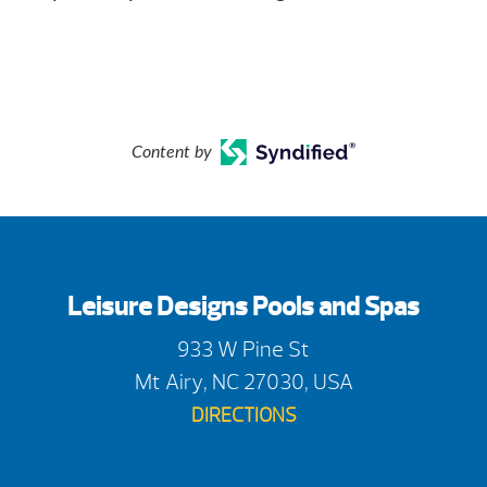
Content by
Leisure Designs Pools and Spas
933 W Pine St
Mt Airy, NC 27030, USA
DIRECTIONS