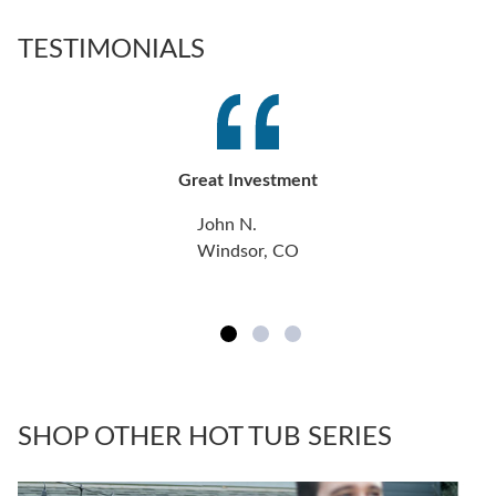
TESTIMONIALS
Great Investment
John N.
Windsor, CO
SHOP OTHER HOT TUB SERIES