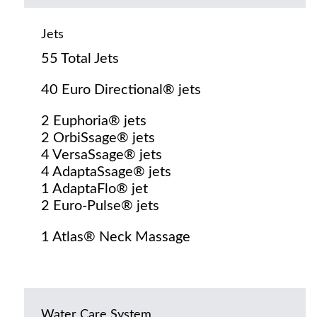
Jets
55 Total Jets
40 Euro Directional® jets
2 Euphoria® jets
2 OrbiSsage® jets
4 VersaSsage® jets
4 AdaptaSsage® jets
1 AdaptaFlo® jet
2 Euro-Pulse® jets
1 Atlas® Neck Massage
Water Care System