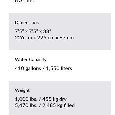
6 Adults
Dimensions
7’5” x 7’5” x 38”
226 cm x 226 cm x 97 cm
Water Capacity
410 gallons / 1,550 liters
Weight
1,000 lbs. / 455 kg dry
5,470 lbs. / 2,485 kg filled