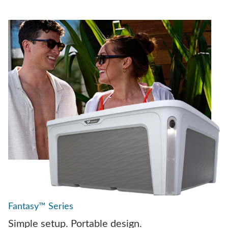
Fantasy™ Series
Simple setup. Portable design.