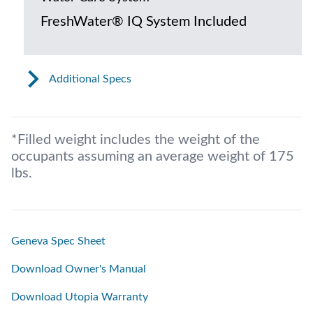
FreshWater® IQ System Included
Additional Specs
*Filled weight includes the weight of the
occupants assuming an average weight of 175
lbs.
Geneva Spec Sheet
Download Owner's Manual
Download Utopia Warranty