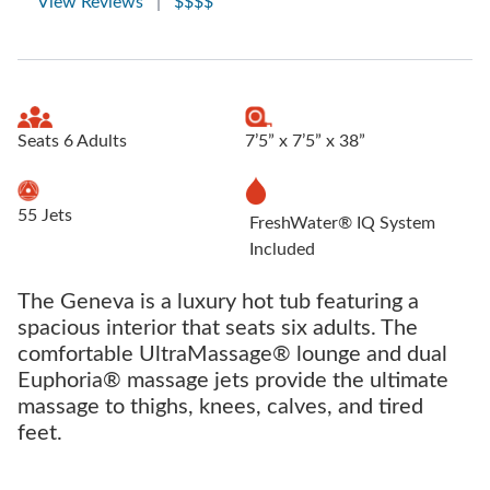
View Reviews
|
$$$$
Seats 6 Adults
7’5” x 7’5” x 38”
55 Jets
FreshWater® IQ System
Included
The Geneva is a luxury hot tub featuring a
spacious interior that seats six adults. The
comfortable UltraMassage® lounge and dual
Euphoria® massage jets provide the ultimate
massage to thighs, knees, calves, and tired
feet.