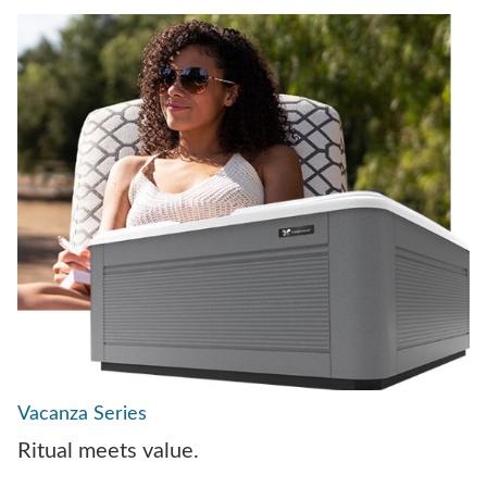
Vacanza Series
Ritual meets value.