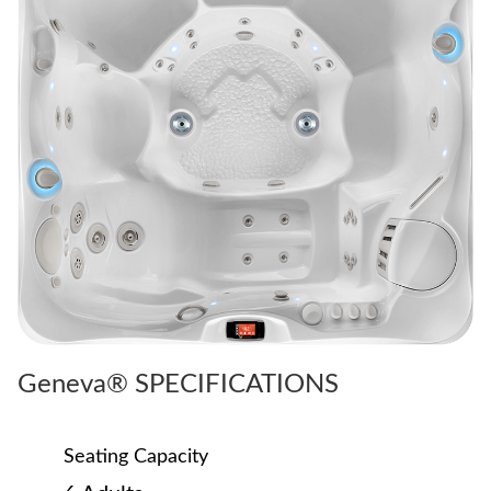
Geneva® SPECIFICATIONS
Seating Capacity