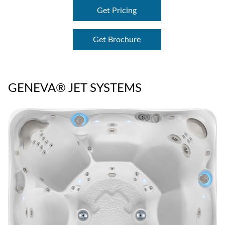
Get Pricing
Get Brochure
GENEVA® JET SYSTEMS