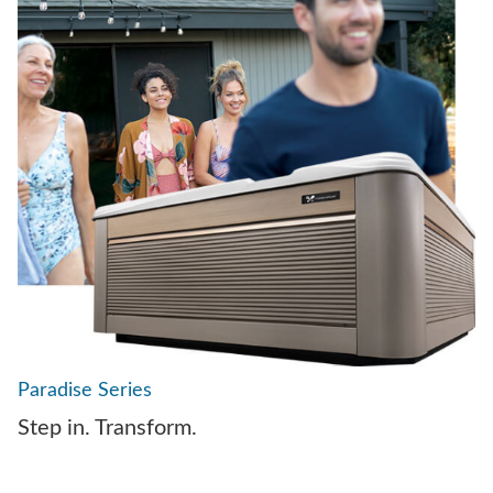
Paradise Series
Step in. Transform.