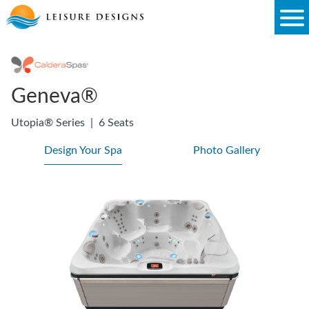
Skip
to
content
Geneva®
Utopia® Series
|
6 Seats
Design Your Spa
Photo Gallery