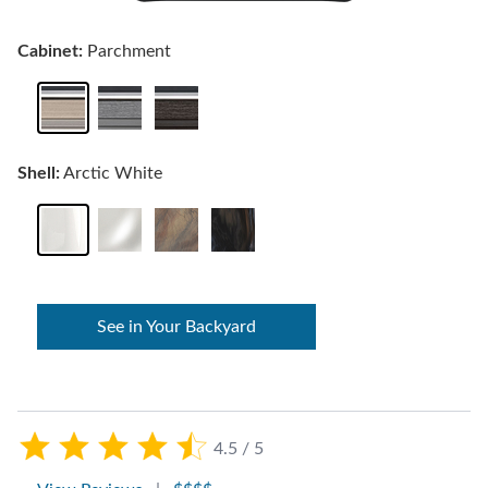
Cabinet:
Parchment
Shell:
Arctic White
See in Your Backyard
4.5 / 5