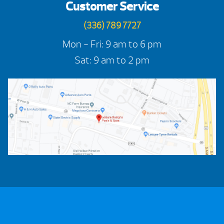
Customer Service
(336) 789 7727
Mon - Fri: 9 am to 6 pm
Sat: 9 am to 2 pm