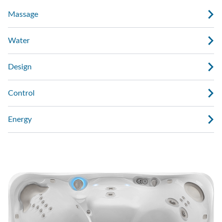
Massage
Water
Design
Control
Energy