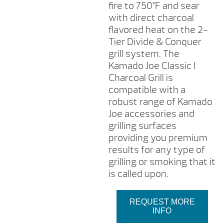
fire to 750°F and sear
with direct charcoal
flavored heat on the 2-
Tier Divide & Conquer
grill system. The
Kamado Joe Classic I
Charcoal Grill is
compatible with a
robust range of Kamado
Joe accessories and
grilling surfaces
providing you premium
results for any type of
grilling or smoking that it
is called upon.
REQUEST MORE
INFO