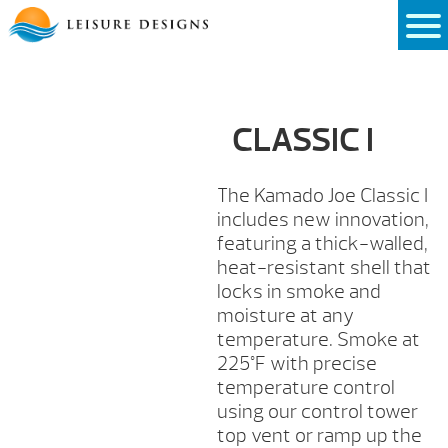
Skip
to
content
CLASSIC I
The Kamado Joe Classic I
includes new innovation,
featuring a thick-walled,
heat-resistant shell that
locks in smoke and
moisture at any
temperature. Smoke at
225°F with precise
temperature control
using our control tower
top vent or ramp up the