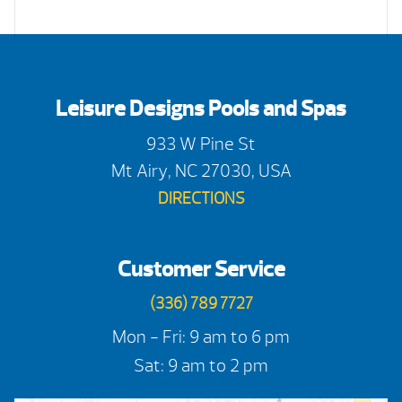
Leisure Designs Pools and Spas
933 W Pine St
Mt Airy, NC 27030, USA
DIRECTIONS
Customer Service
(336) 789 7727
Mon - Fri: 9 am to 6 pm
Sat: 9 am to 2 pm