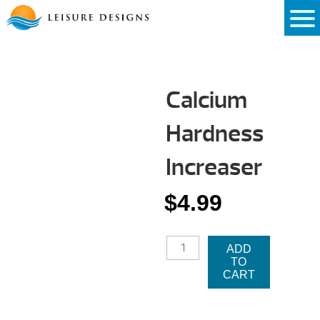
Skip
to
content
Calcium
Hardness
Increaser
$
4.99
CALCIUM
ADD
HARDNESS
TO
INCREASER
CART
QUANTITY