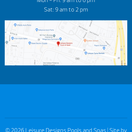
Mon - Fri: 9 am to 6 pm
Sat: 9 am to 2 pm
© 2026 Leisure Designs Pools and Spas
|
Site by