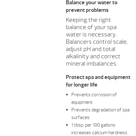
Balance your water to
prevent problems
Keeping the right
balance of your spa
water is necessary.
Balancers control scale,
adjust pH and total
alkalinity and correct
mineral imbalances.
Protect spa and equipment
for longer life
Prevents corrosion of
equipment
Prevents degradation of spa
surfaces
1 tbsp. per 100 gallons
increases calcium hardness