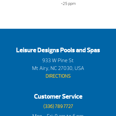
~25 ppm
Leisure Designs Pools and Spas
933 W Pine St
Mt Airy, NC 27030, USA
DIRECTIONS
Customer Service
(336) 789 7727