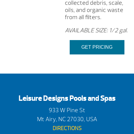
collected debris, scale,
oils, and organic waste
from all filters.
AVAILABLE SIZE: 1/2 gal.
GET PRICING
Leisure Designs Pools and Spas
933 W Pine St
Mt Airy, NC 27030, USA
DIRECTIONS