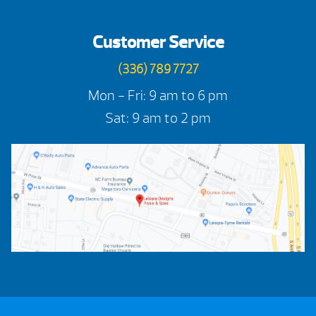
Customer Service
(336) 789 7727
Mon - Fri: 9 am to 6 pm
Sat: 9 am to 2 pm