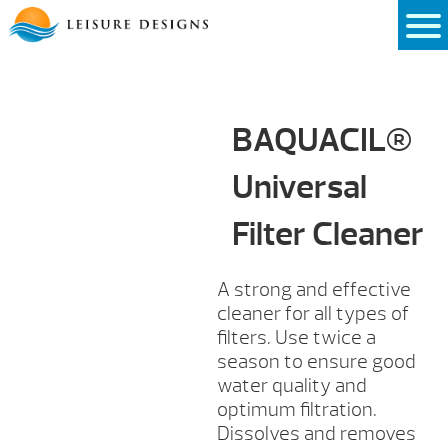
Skip
to
content
BAQUACIL®
Universal
Filter Cleaner
A strong and effective
cleaner for all types of
filters. Use twice a
season to ensure good
water quality and
optimum filtration.
Dissolves and removes