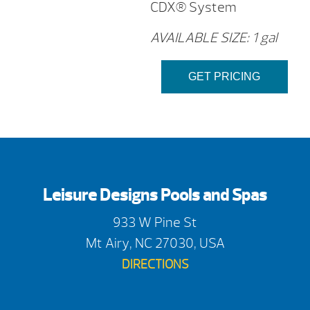
CDX® System
AVAILABLE SIZE: 1 gal
GET PRICING
Leisure Designs Pools and Spas
933 W Pine St
Mt Airy, NC 27030, USA
DIRECTIONS