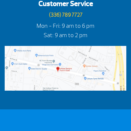
Customer Service
(336) 789 7727
Mon - Fri: 9 am to 6 pm
Sat: 9 am to 2 pm