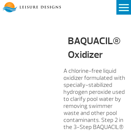
Skip
to
content
BAQUACIL®
Oxidizer
A chlorine-free liquid
oxidizer formulated with
specially-stabilized
hydrogen peroxide used
to clarify pool water by
removing swimmer
waste and other pool
contaminants. Step 2 in
the 3-Step BAQUACIL®