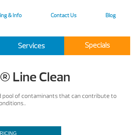
ing & Info
Contact Us
Blog
Specials
Services
 Line Clean
nd pool of contaminants that can contribute to
onditions..
RICING