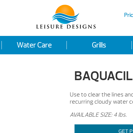
Pric
Water Care
Grills
BAQUACIL®
Use to clear the lines a
recurring cloudy water c
AVAILABLE SIZE: 4 lbs.
GET P