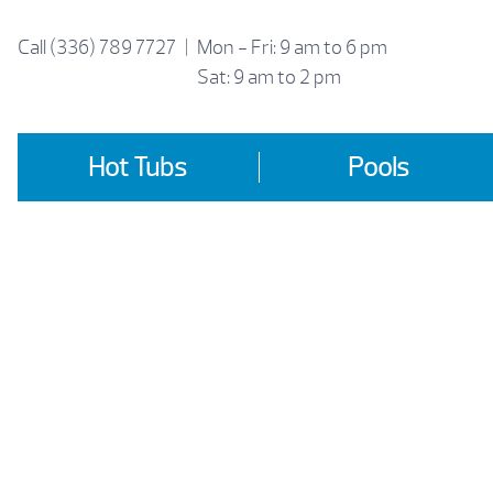
Skip
to
Call
(336) 789 7727
|
Mon - Fri: 9 am to 6 pm
content
Sat: 9 am to 2 pm
Hot Tubs
Pools