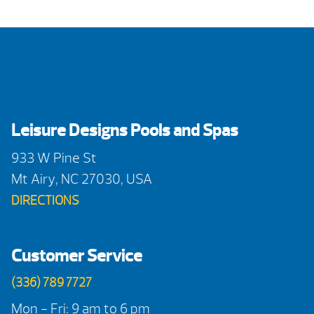
Leisure Designs Pools and Spas
933 W Pine St
Mt Airy, NC 27030, USA
DIRECTIONS
Customer Service
(336) 789 7727
Mon - Fri: 9 am to 6 pm