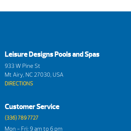
Leisure Designs Pools and Spas
933 W Pine St
Mt Airy, NC 27030, USA
DIRECTIONS
Customer Service
(336) 789 7727
Mon - Fri: 9 am to 6 pm