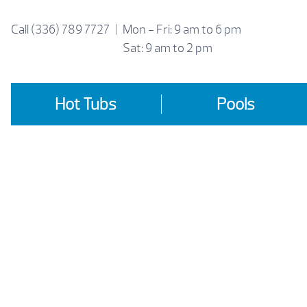
Skip
to
Call
(336) 789 7727
|
Mon - Fri: 9 am to 6 pm
content
Sat: 9 am to 2 pm
Hot Tubs
Pools