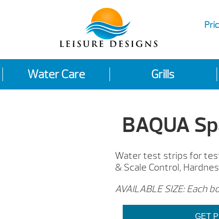
Pric
Water Care
Grills
BAQUA Spa
Water test strips for te
& Scale Control, Hardness
AVAILABLE SIZE: Each bot
GET P