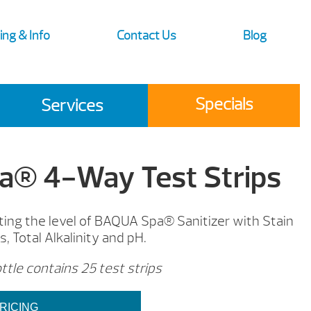
ing & Info
Contact Us
Blog
Specials
Services
® 4-Way Test Strips
sting the level of BAQUA Spa® Sanitizer with Stain
, Total Alkalinity and pH.
tle contains 25 test strips
RICING