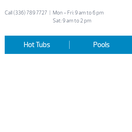
Skip
to
Call
(336) 789 7727
|
Mon - Fri: 9 am to 6 pm
content
Sat: 9 am to 2 pm
Hot Tubs
Pools