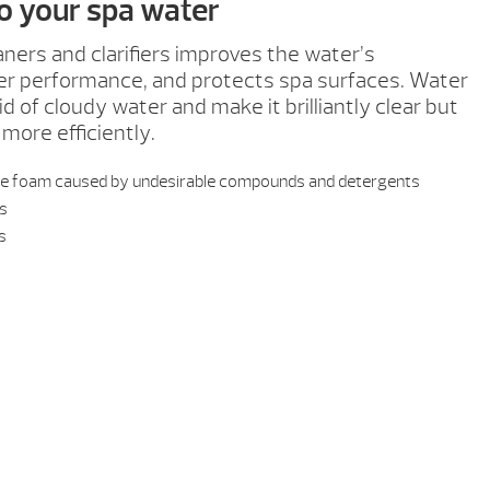
to your spa water
aners and clarifiers improves the water’s
ter performance, and protects spa surfaces. Water
d of cloudy water and make it brilliantly clear but
 more efficiently.
ace foam caused by undesirable compounds and detergents
es
bs