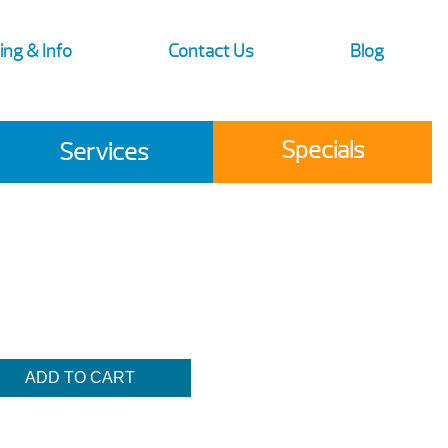
ing & Info
Contact Us
Blog
Specials
Services
ADD TO CART