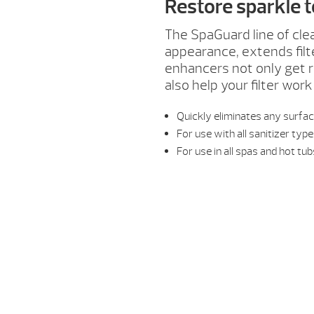
Restore sparkle 
The SpaGuard line of cle
appearance, extends fil
enhancers not only get ri
also help your filter work
Quickly eliminates any surf
For use with all sanitizer typ
For use in all spas and hot tu