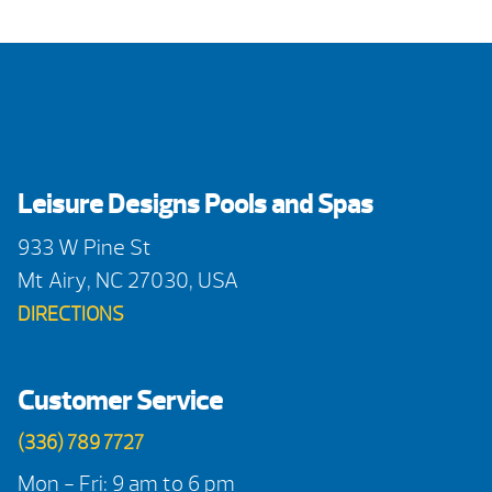
Leisure Designs Pools and Spas
933 W Pine St
Mt Airy, NC 27030, USA
DIRECTIONS
Customer Service
(336) 789 7727
Mon - Fri: 9 am to 6 pm