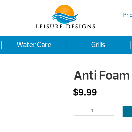
Pric
Water Care
Grills
Anti Foam
$
9.99
ANTI
FOAM
QUANTITY