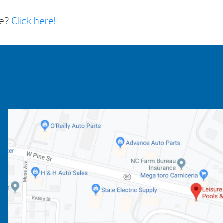
re?
Click here!