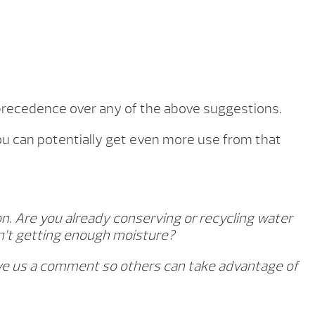
e precedence over any of the above suggestions.
you can potentially get even more use from that
n. Are you already conserving or recycling water
en’t getting enough moisture?
eave us a comment so others can take advantage of