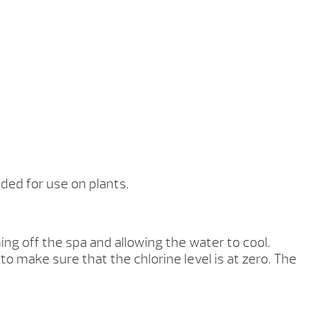
ed for use on plants.
g off the spa and allowing the water to cool.
 to make sure that the chlorine level is at zero. The