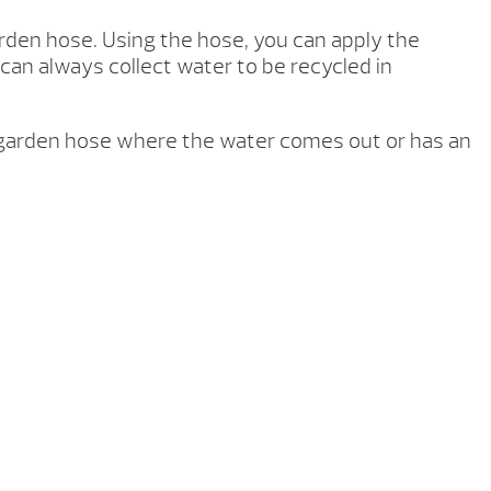
arden hose. Using the hose, you can apply the
 can always collect water to be recycled in
 garden hose where the water comes out or has an