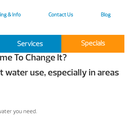
ing & Info
Contact Us
Blog
Specials
Services
ime To Change It?
 water use, especially in areas
water you need.