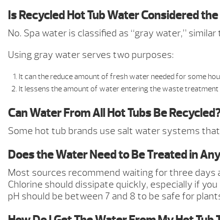
Is Recycled Hot Tub Water Considered th
No. Spa water is classified as “gray water,” simil
Using gray water serves two purposes:
It can the reduce amount of fresh water needed for some hou
It lessens the amount of water entering the waste treatment
Can Water From All Hot Tubs Be Recycled
Some hot tub brands use salt water systems that
Does the Water Need to Be Treated in Any
Most sources recommend waiting for three days aft
Chlorine should dissipate quickly, especially if you
pH should be between 7 and 8 to be safe for plant