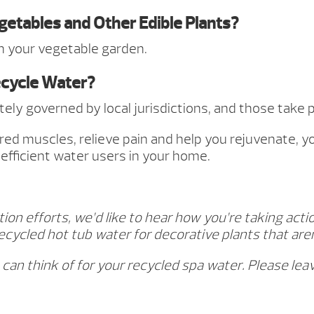
egetables and Other Edible Plants?
 your vegetable garden.
ecycle Water?
mately governed by local jurisdictions, and those tak
ired muscles, relieve pain and help you rejuvenate, 
efficient water users in your home.
n efforts, we’d like to hear how you’re taking actio
ecycled hot tub water for decorative plants that ar
 can think of for your recycled spa water. Please l