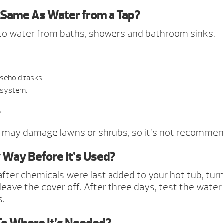
e Same As Water from a Tap?
ar to water from baths, showers and bathroom sinks.
sehold tasks.
 system.
?
 may damage lawns or shrubs, so it’s not recommend
 Way Before It’s Used?
er chemicals were last added to your hot tub, turnin
 leave the cover off. After three days, test the water
s.