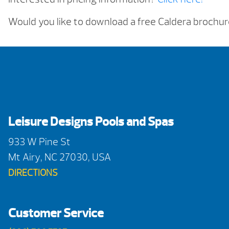
Would you like to download a free Caldera brochu
Leisure Designs Pools and Spas
933 W Pine St
Mt Airy, NC 27030, USA
DIRECTIONS
Customer Service