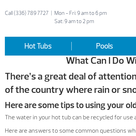
Skip
to
Call
(336) 789 7727
|
Mon - Fri: 9 am to 6 pm
content
Sat: 9 am to 2 pm
Hot Tubs
Pools
What Can I Do Wi
There’s a great deal of attentio
of the country where rain or sno
Here are some tips to using your ol
The water in your hot tub can be recycled for us
Here are answers to some common questions when