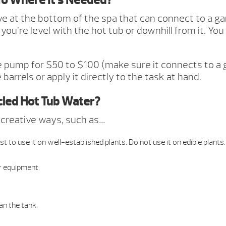
To Where It’s Needed?
lve at the bottom of the spa that can connect to a g
you’re level with the hot tub or downhill from it. You
e pump for $50 to $100 (make sure it connects to a
barrels or apply it directly to the task at hand.
cled Hot Tub Water?
f creative ways, such as…
t to use it on well-established plants. Do not use it on edible plants.
r equipment.
han the tank.