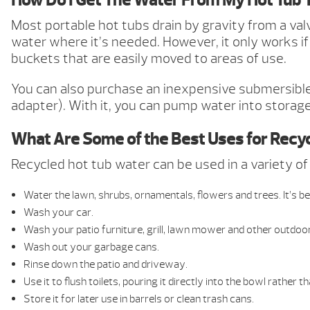
How Do I Get The Water From My Hot Tub 
Most portable hot tubs drain by gravity from a va
water where it’s needed. However, it only works if 
buckets that are easily moved to areas of use.
You can also purchase an inexpensive submersibl
adapter). With it, you can pump water into storage 
What Are Some of the Best Uses for Recy
Recycled hot tub water can be used in a variety o
Water the lawn, shrubs, ornamentals, flowers and trees. It’s bes
Wash your car.
Wash your patio furniture, grill, lawn mower and other outdoo
Wash out your garbage cans.
Rinse down the patio and driveway.
Use it to flush toilets, pouring it directly into the bowl rather t
Store it for later use in barrels or clean trash cans.