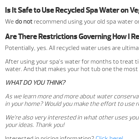
Is It Safe to Use Recycled Spa Water on V
We
do not
recommend using your old spa water on
Are There Restrictions Governing How I R
Potentially, yes. All recycled water uses are ulti
After using your spa’s water for months to treat t
water. And that makes your hot tub one the most 
WHAT DO YOU THINK?
As we learn more and more about water conservatio
in your home? Would you make the effort to use r
We’re also very interested in what other uses you
your ideas. Thank you!
Interested in pricing information?
Click here!