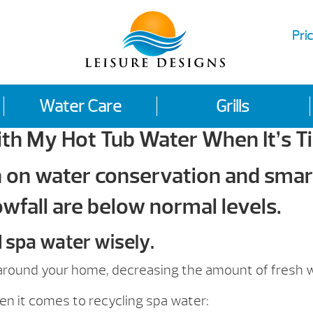
Pric
Water Care
Grills
th My Hot Tub Water When It’s T
n on water conservation and smart
wfall are below normal levels.
d spa water wisely.
e around your home, decreasing the amount of fresh 
 it comes to recycling spa water: