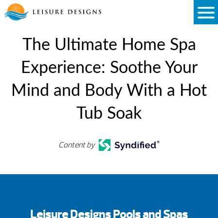
Skip
to
content
The Ultimate Home Spa
Experience: Soothe Your
Mind and Body With a Hot
Tub Soak
Content by
Leisure Designs Pools and Spas