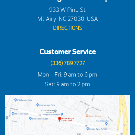
933 W Pine St
Mt Airy, NC 27030, USA
DIRECTIONS
Customer Service
(336) 789 7727
Mon - Fri: 9 am to 6 pm
Sat: 9 am to 2 pm