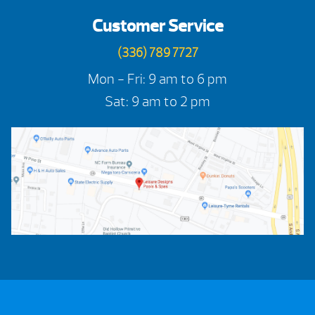
Customer Service
(336) 789 7727
Mon - Fri: 9 am to 6 pm
Sat: 9 am to 2 pm