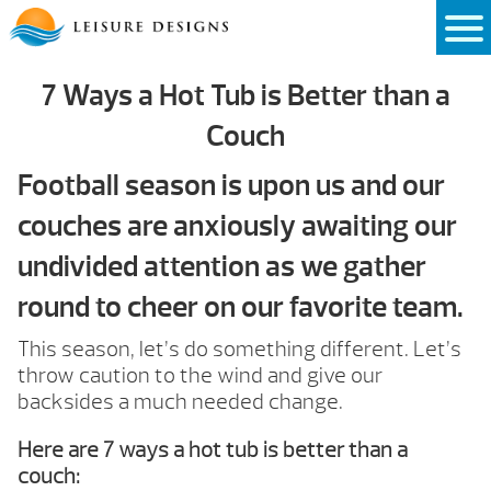
Skip
to
content
7 Ways a Hot Tub is Better than a
Couch
Football season is upon us and our
couches are anxiously awaiting our
undivided attention as we gather
round to cheer on our favorite team.
This season, let’s do something different. Let’s
throw caution to the wind and give our
backsides a much needed change.
Here are 7 ways a hot tub is better than a
couch: