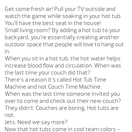
Get some fresh air! Pull your TV outside and
watch the game while soaking in your hot tub.
You’ll have the best seat in the house!
Small living room? By adding a hot tub to your
backyard, you’re essentially creating another
outdoor space that people will love to hang out
in.
When you sit in a hot tub, the hot water helps
increase blood flow and circulation. When was
the last time your couch did that?
There’s a reason it’s called Hot Tub Time
Machine and not Couch Time Machine.
When was the last time someone invited you
over to come and check out their new couch?
They didn’t. Couches are boring. Hot tubs are
not.
Jets. Need we say more?
Now that hot tubs come in cool team colors –