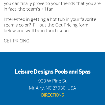
you can finally prove to your friends that you are
in fact, the team’s #1 fan.
Interested in getting a hot tub in your favorite
team’s color? Fill out the Get Pricing form
below and we’ll be in touch soon.
GET PRICING
Leisure Designs Pools and Spas
933 W Pine St
Mt Airy, NC 27030, USA
DIRECTIONS